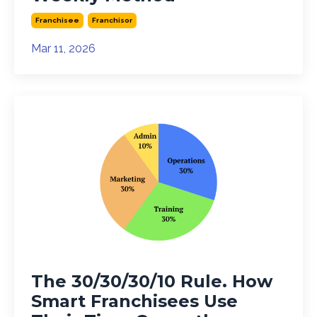
Franchisee
Franchisor
Mar 11, 2026
The 30/30/30/10 Rule. How
Smart Franchisees Use