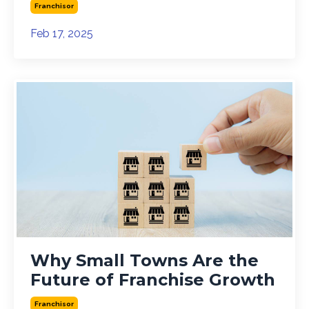
Franchisor
Feb 17, 2025
Why Small Towns Are the
Future of Franchise Growth
Franchisor