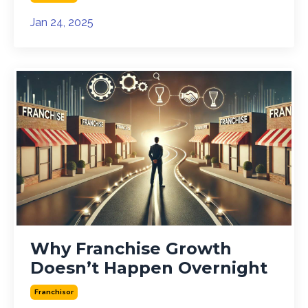
Jan 24, 2025
Why Franchise Growth
Doesn’t Happen Overnight
Franchisor