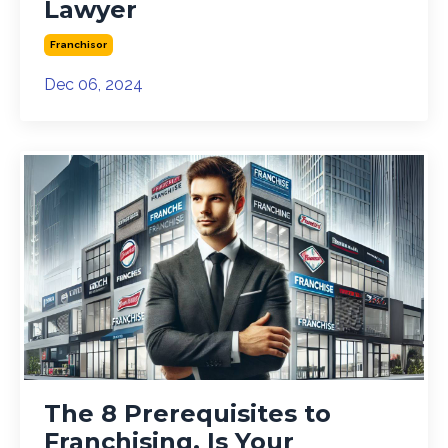
Lawyer
Franchisor
Dec 06, 2024
The 8 Prerequisites to
Franchising. Is Your