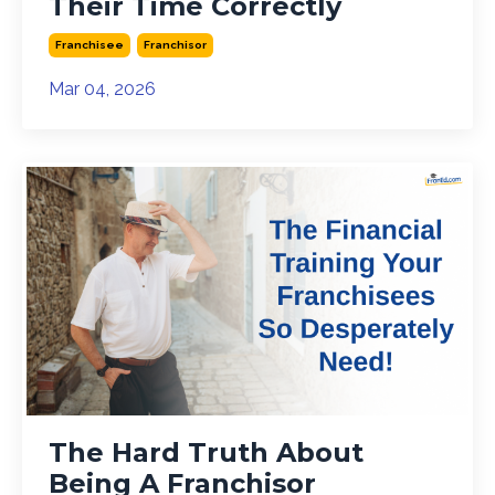
Their Time Correctly
Franchisee
Franchisor
Mar 04, 2026
The Hard Truth About
Being A Franchisor