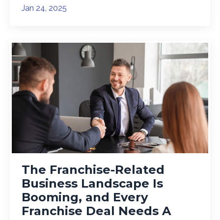
Jan 24, 2025
The Franchise-Related
Business Landscape Is
Booming, and Every
Franchise Deal Needs A