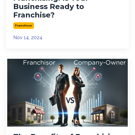
Business Ready to
Franchise?
Franchisor
Nov 14, 2024