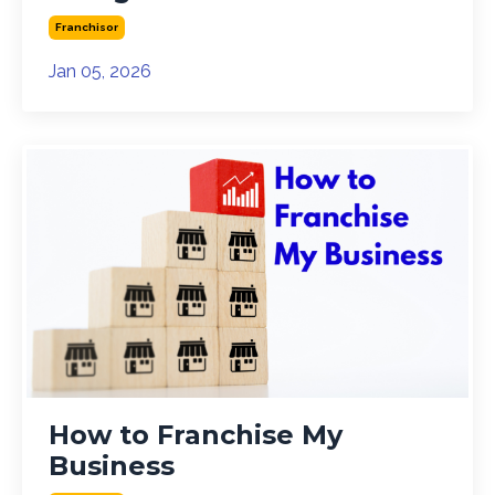
Franchisor
Jan 05, 2026
How to Franchise My
Business