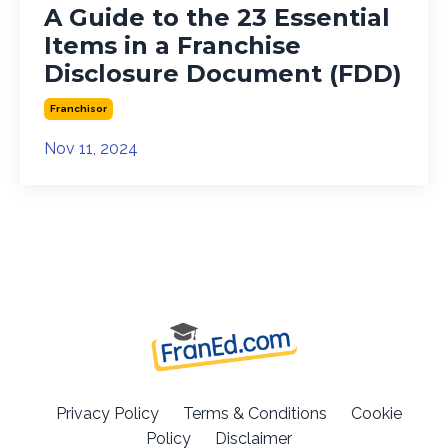
A Guide to the 23 Essential
Items in a Franchise
Disclosure Document (FDD)
Franchisor
Nov 11, 2024
Privacy Policy
Terms & Conditions
Cookie
Policy
Disclaimer