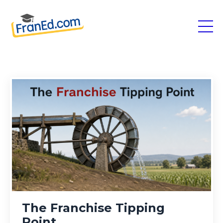
The Franchise Tipping
Point