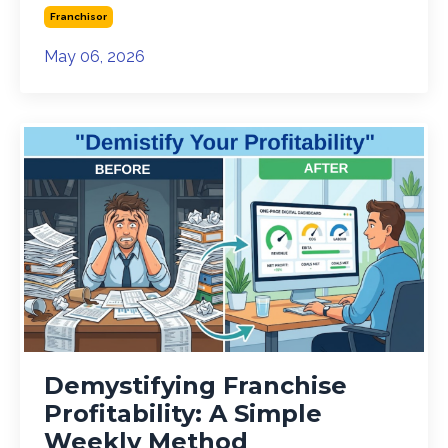
Franchisor
May 06, 2026
Demystifying Franchise
Profitability: A Simple
Weekly Method