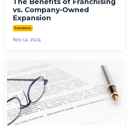
The Benefits of Franchising
vs. Company-Owned
Expansion
Franchisor
Nov 14, 2024