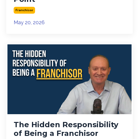
Franchisor
May 20, 2026
The Hidden Responsibility
of Being a Franchisor