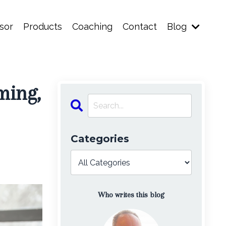
sor
Products
Coaching
Contact
Blog
ming,
Categories
Who writes this blog