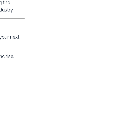
g the
dustry.
 your next
nchise.