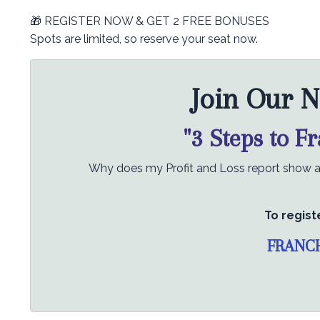
🎁 REGISTER NOW & GET 2 FREE BONUSES
Spots are limited, so reserve your seat now.
Join Our N
"3 Steps to F
Why does my Profit and Loss report show a p
To regist
FRANC