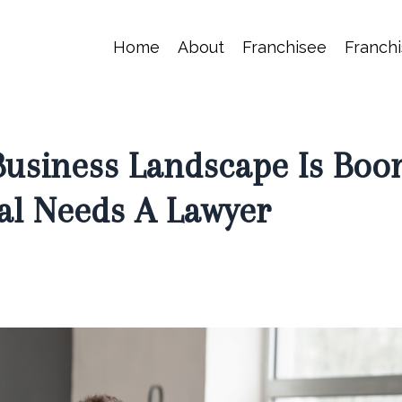
Home
About
Franchisee
Franchi
Business Landscape Is Boo
al Needs A Lawyer