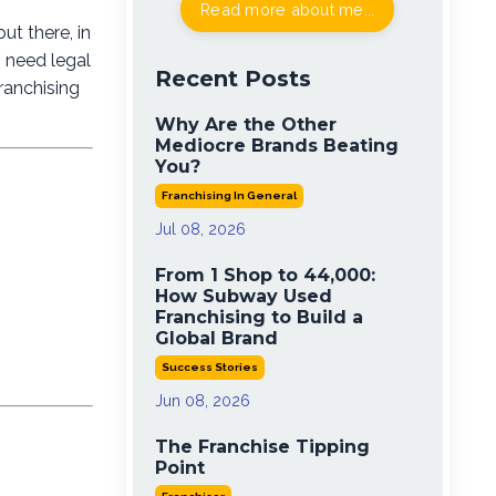
Read more about me...
ut there, in
s need legal
Recent Posts
ranchising
Why Are the Other
Mediocre Brands Beating
You?
Franchising In General
Jul 08, 2026
From 1 Shop to 44,000:
How Subway Used
Franchising to Build a
Global Brand
Success Stories
Jun 08, 2026
The Franchise Tipping
Point