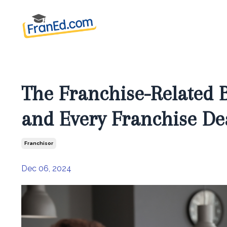
The Franchise-Related 
and Every Franchise De
Franchisor
Dec 06, 2024