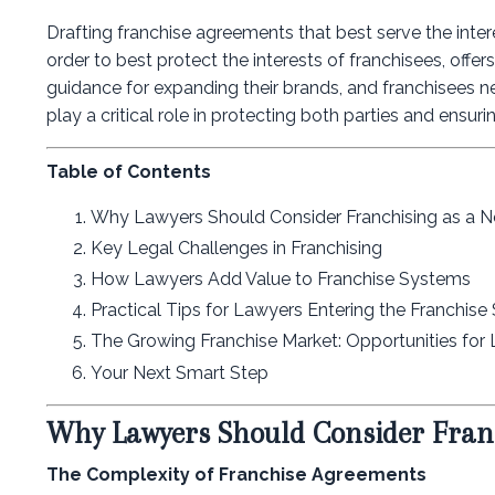
Drafting franchise agreements that best serve the inter
order to best protect the interests of franchisees, offe
guidance for expanding their brands, and franchisees nee
play a critical role in protecting both parties and ensu
Table of Contents
Why Lawyers Should Consider Franchising as a 
Key Legal Challenges in Franchising
How Lawyers Add Value to Franchise Systems
Practical Tips for Lawyers Entering the Franchise
The Growing Franchise Market: Opportunities for
Your Next Smart Step
Why Lawyers Should Consider Fran
The Complexity of Franchise Agreements