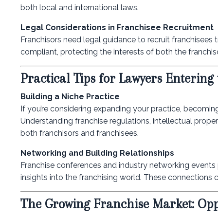
both local and international laws.
Legal Considerations in Franchisee Recruitment
Franchisors need legal guidance to recruit franchisees 
compliant, protecting the interests of both the franchis
Practical Tips for Lawyers Entering
Building a Niche Practice
If you’re considering expanding your practice, becoming
Understanding franchise regulations, intellectual proper
both franchisors and franchisees.
Networking and Building Relationships
Franchise conferences and industry networking events p
insights into the franchising world. These connections c
The Growing Franchise Market: Oppo