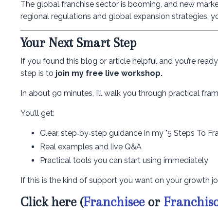
The global franchise sector is booming, and new marke
regional regulations and global expansion strategies, you
Your Next Smart Step
If you found this blog or article helpful and you’re rea
step is to
join my free live workshop.
In about 90 minutes, I’ll walk you through practical f
You’ll get:
Clear, step‑by‑step guidance in my "5 Steps To Fr
Real examples and live Q&A
Practical tools you can start using immediately
If this is the kind of support you want on your growth jo
Click here (
Franchisee
or
Franchis