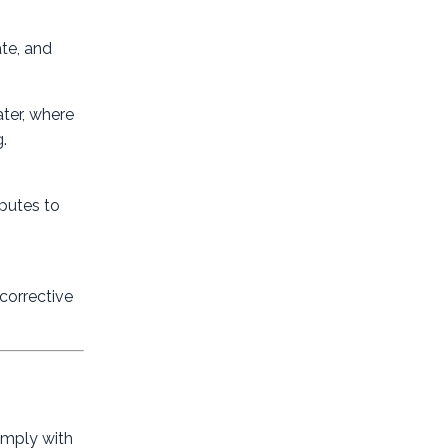
ate, and
ater, where
.
sputes to
corrective
omply with