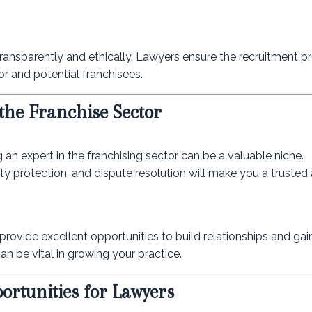
transparently and ethically. Lawyers ensure the recruitment pr
or and potential franchisees.
 the Franchise Sector
 an expert in the franchising sector can be a valuable niche.
ty protection, and dispute resolution will make you a trusted 
rovide excellent opportunities to build relationships and ga
an be vital in growing your practice.
rtunities for Lawyers