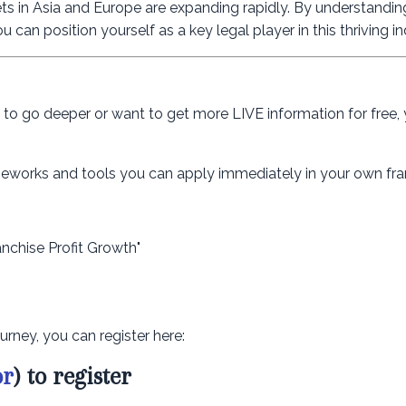
ts in Asia and Europe are expanding rapidly. By understandin
 can position yourself as a key legal player in this thriving in
dy to go deeper or want to get more LIVE information for free,
rameworks and tools you can apply immediately in your own fra
anchise Profit Growth"
urney, you can register here:
or
) to register