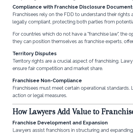
Compliance with Franchise Disclosure Document
Franchisees rely on the FDD to understand their rights 
legally compliant, protecting both parties from potential
For countries which do not have a "franchise law", the o
they can position themselves as franchise experts, offer
Territory Disputes
Territory rights are a crucial aspect of franchising. La
ensure fair competition and market share.
Franchisee Non-Compliance
Franchisees must meet certain operational standards.
action or legal measures.
How Lawyers Add Value to Franchis
Franchise Development and Expansion
Lawyers assist franchisors in structuring and expandin