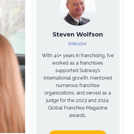
Steven Wolfson
Instructor
With 40+ years in franchising, I’ve
worked as a franchisee,
supported Subway’s
international growth, mentored
numerous franchise
organizations, and served as a
judge for the 2023 and 2024
Global Franchise Magazine
awards.