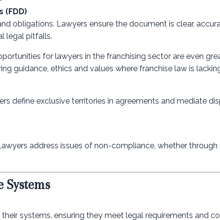
s (FDD)
and obligations. Lawyers ensure the document is clear, accur
 legal pitfalls.
pportunities for lawyers in the franchising sector are even gre
ing guidance, ethics and values where franchise law is lacking
wyers define exclusive territories in agreements and mediate di
 Lawyers address issues of non-compliance, whether through 
e Systems
g their systems, ensuring they meet legal requirements and c