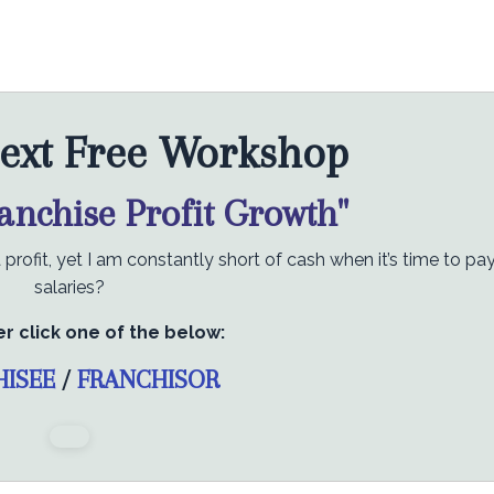
ext Free Workshop
ranchise Profit Growth"
rofit, yet I am constantly short of cash when it’s time to pa
salaries?
er click one of the below:
HISEE
/
FRANCHISOR