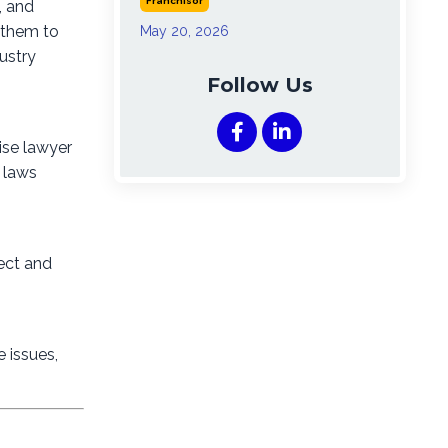
Franchisor
, and
g them to
May 20, 2026
ustry
Follow Us
ise lawyer
r laws
ect and
e issues,