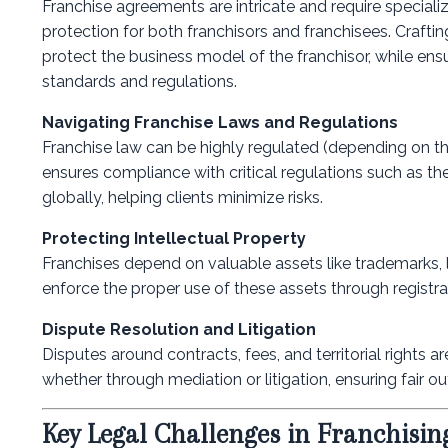
Franchise agreements are intricate and require specialized
protection for both franchisors and franchisees. Crafti
protect the business model of the franchisor, while ens
standards and regulations.
Navigating Franchise Laws and Regulations
Franchise law can be highly regulated (depending on the
ensures compliance with critical regulations such as th
globally, helping clients minimize risks.
Protecting Intellectual Property
Franchises depend on valuable assets like trademarks, 
enforce the proper use of these assets through registr
Dispute Resolution and Litigation
Disputes around contracts, fees, and territorial rights 
whether through mediation or litigation, ensuring fair
Key Legal Challenges in Franchisin