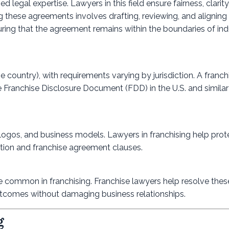
 legal expertise. Lawyers in this field ensure fairness, clarity
ng these agreements involves drafting, reviewing, and alignin
uring that the agreement remains within the boundaries of ind
 country), with requirements varying by jurisdiction. A franch
e Franchise Disclosure Document (FDD) in the U.S. and simila
logos, and business models. Lawyers in franchising help prot
ation and franchise agreement clauses.
are common in franchising. Franchise lawyers help resolve thes
 outcomes without damaging business relationships.
g