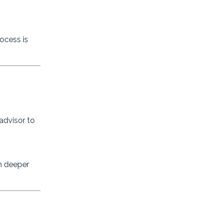
ocess is
advisor to
in deeper