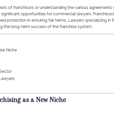
ests of franchisors or understanding the various agreements o
rs significant opportunities for commercial lawyers. Franchisor
d protection in ensuring fair terms. Lawyers specializing in f
ring the long-term success of the franchise system.
New Niche
 Sector
 Lawyers
chising as a New Niche