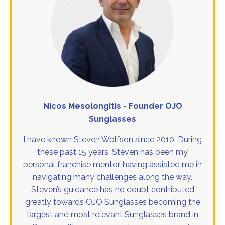
Nicos Mesolongitis - Founder OJO
Sunglasses
I have known Steven Wolfson since 2010. During
these past 15 years, Steven has been my
personal franchise mentor, having assisted me in
navigating many challenges along the way.
Steven’s guidance has no doubt contributed
greatly towards OJO Sunglasses becoming the
largest and most relevant Sunglasses brand in