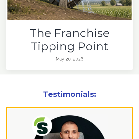
The Franchise
Tipping Point
May 20, 2026
Testimonials: