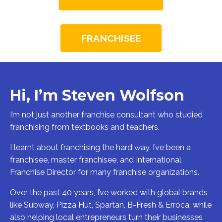
FRANCHISEE
Hi, I’m Steven Wolfson
I’m not just another franchise consultant who studied
franchising from textbooks and teachers.
I learnt about franchising the hard way. I’ve been a
franchisee, master franchisee, and International
Franchise Director for many franchise organizations.
Over the past 40 years, I’ve worked with global brands
like Subway, Pizza Hut, Spartan, B-Fresh & Erroca, while
also helping local entrepreneurs turn their businesses