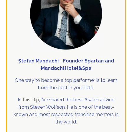
Ștefan Mandachi - Founder Spartan and
Mandachi Hotel&Spa
One way to become a top performer is to learn
from the best in your field.
In
this clip
, I’ve shared the best #sales advice
from Steven Wolfson. He is one of the best-
known and most respected franchise mentors in
the world.