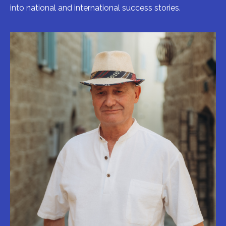
into national and international success stories.