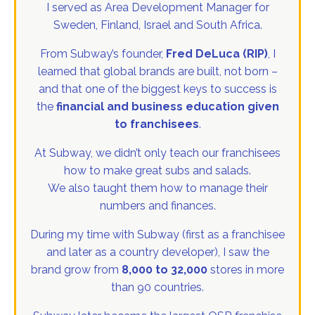
I served as Area Development Manager for
Sweden, Finland, Israel and South Africa.
From Subway’s founder,
Fred DeLuca (RIP)
, I
learned that global brands are built, not born –
and that one of the biggest keys to success is
the
financial and business education given
to franchisees
.
At Subway, we didn’t only teach our franchisees
how to make great subs and salads.
We also taught them how to manage their
numbers and finances.
During my time with Subway (first as a franchisee
and later as a country developer), I saw the
brand grow from
8,000 to 32,000
stores in more
than 90 countries.