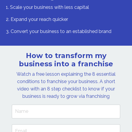
1. Scale your business with less capital
2. Expand your reach quicker
3. Convert your business to an established brand
How to transform my
business into a franchise
Watch a free lesson explaining the 8 essential
conditions to franchise your business. A short
video with an 8 step checklist to know if your
business is ready to grow via franchising