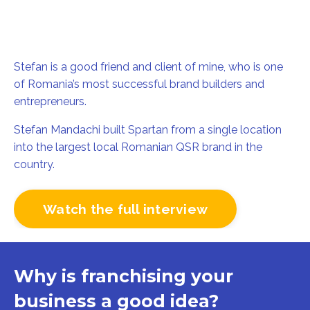
Stefan is a good friend and client of mine
, who
is one
of Romania’s most successful brand builders and
entrepreneurs.
Stefan Mandachi built Spartan from a single location
into the largest local Romanian QSR brand in the
country.
Watch the full interview
Why is franchising your
business a good idea?