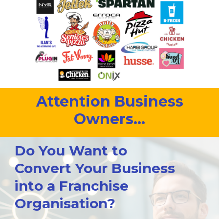
Attention Business
Owners...
Do You Want to
Convert Your Business
into a Franchise
Organisation?