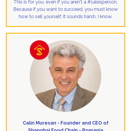
This is for you, even if you aren't a #salesperson.
Because if you want to succeed, you must know
how to sell yourself. It sounds harsh, I know.
Calin Muresan - Founder and CEO of
Shanghai Food Chain - Romania