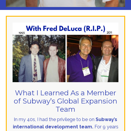
What I Learned As a Member
of Subway’s Global Expansion
Team
In my 40s, I had the privilege to be on
Subway’s
international development team.
For 9 years