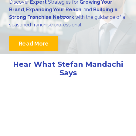
Discover
Expert
Strategies for
Growing Your
Brand
,
Expanding Your Reach
, and
Building a
Strong Franchise Network
with the guidance of a
seasoned franchise professional.
Read More
Hear What Stefan Mandachi
Says