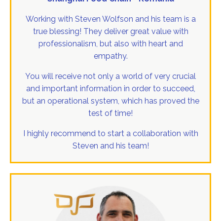
Working with Steven Wolfson and his team is a
true blessing! They deliver great value with
professionalism, but also with heart and
empathy.
You will receive not only a world of very crucial
and important information in order to succeed,
but an operational system, which has proved the
test of time!
I highly recommend to start a collaboration with
Steven and his team!