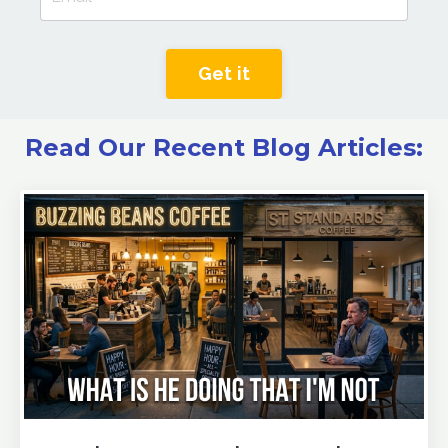
Get it
Read Our Recent Blog Articles: