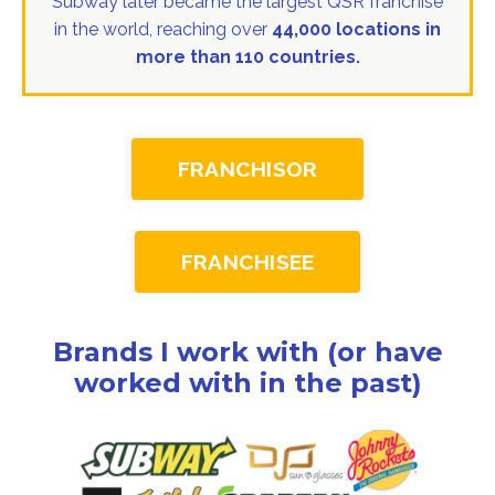
Subway later became the largest QSR franchise
in the world, reaching over
44,000 locations in
more than 110 countries.
FRANCHISOR
FRANCHISEE
Brands I work with (or have
worked with in the past)