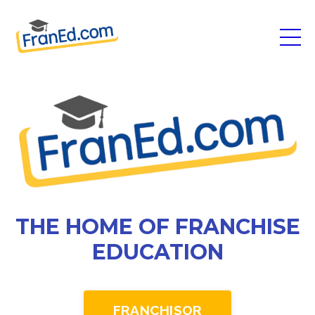
THE HOME OF FRANCHISE
EDUCATION
FRANCHISOR