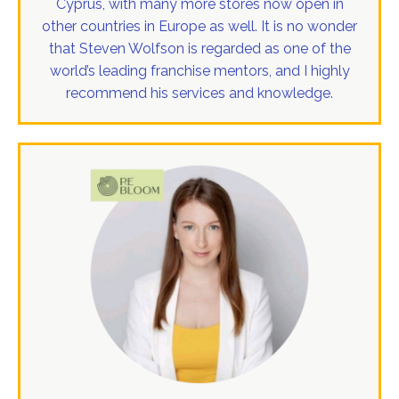
Cyprus, with many more stores now open in
other countries in Europe as well. It is no wonder
that Steven Wolfson is regarded as one of the
world’s leading franchise mentors, and I highly
recommend his services and knowledge.