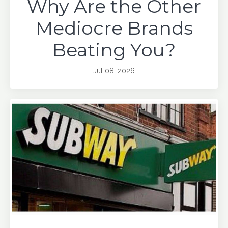
Why Are the Other
Mediocre Brands
Beating You?
Jul 08, 2026