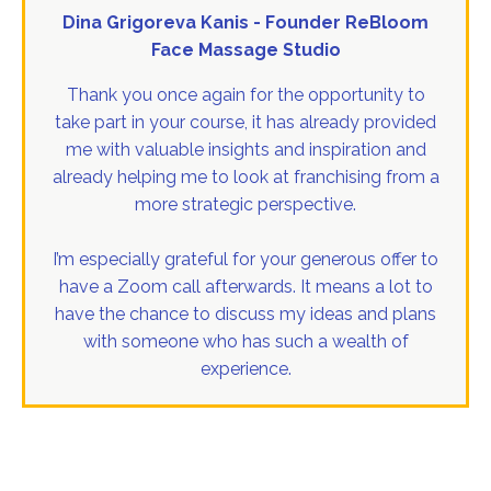
Dina Grigoreva Kanis - Founder ReBloom
Face Massage Studio
Thank you once again for the opportunity to
take part in your course, it has already provided
me with valuable insights and inspiration and
already helping me to look at franchising from a
more strategic perspective.
I’m especially grateful for your generous offer to
have a Zoom call afterwards. It means a lot to
have the chance to discuss my ideas and plans
with someone who has such a wealth of
experience.