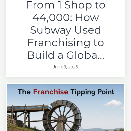
From 1 Shop to
44,000: How
Subway Used
Franchising to
Build a Globa...
Jun 08, 2026