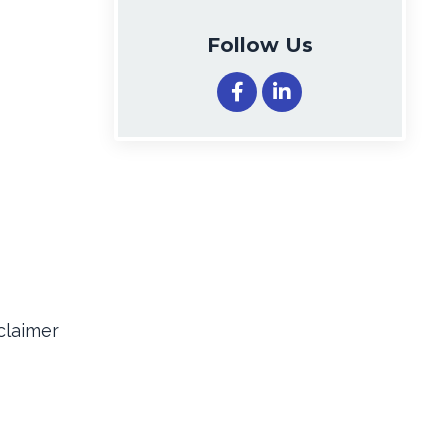
Follow Us
claimer