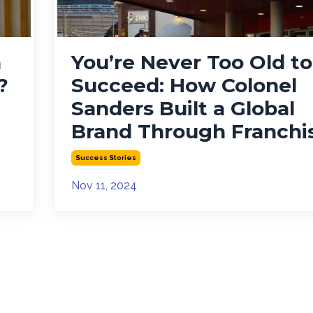
a
You’re Never Too Old to
?
Succeed: How Colonel
Sanders Built a Global
Brand Through Franchi
Success Stories
Nov 11, 2024