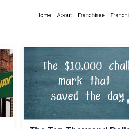
Home
About
Franchisee
Franchi