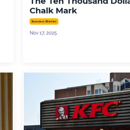
The Ten Thousand Doll
Chalk Mark
Success Stories
Nov 17, 2025