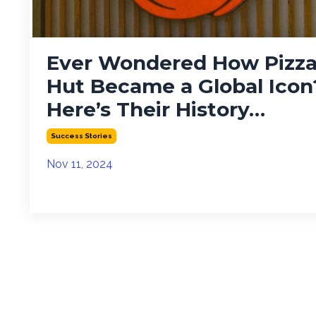
Ever Wondered How Pizz
Hut Became a Global Icon
Here’s Their History…
Success Stories
Nov 11, 2024