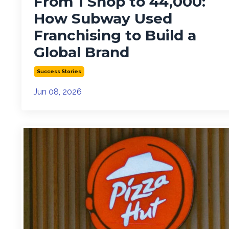
From 1 Shop to 44,000:
How Subway Used
Franchising to Build a
Global Brand
Success Stories
Jun 08, 2026