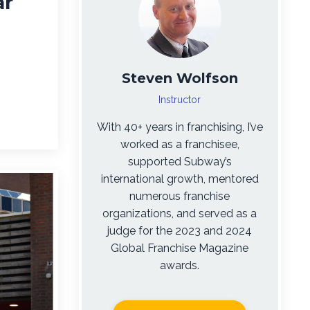
ar
Steven Wolfson
Instructor
With 40+ years in franchising, I’ve
worked as a franchisee,
supported Subway’s
international growth, mentored
numerous franchise
organizations, and served as a
judge for the 2023 and 2024
Global Franchise Magazine
awards.