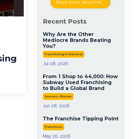
Read more about me...
Recent Posts
Why Are the Other
Mediocre Brands Beating
You?
Franchising In General
sing
Jul 08, 2026
From 1 Shop to 44,000: How
Subway Used Franchising
to Build a Global Brand
Success Stories
Jun 08, 2026
The Franchise Tipping Point
Franchisor
May 20, 2026