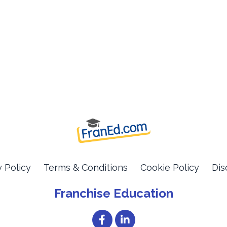
y Policy
Terms & Conditions
Cookie Policy
Dis
Franchise Education