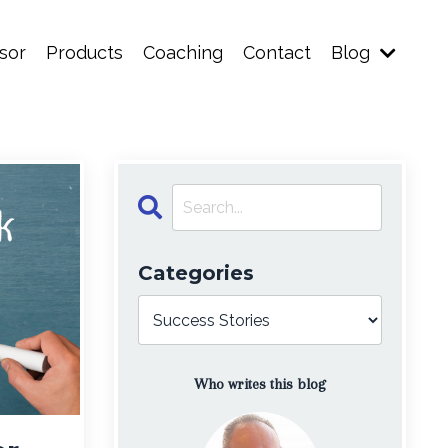
sor
Products
Coaching
Contact
Blog
Categories
Who writes this blog