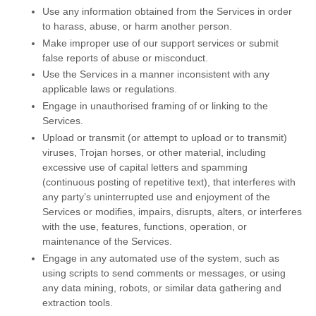
Use any information obtained from the Services in order
to harass, abuse, or harm another person.
Make improper use of our support services or submit
false reports of abuse or misconduct.
Use the Services in a manner inconsistent with any
applicable laws or regulations.
Engage in
unauthorised
framing of or linking to the
Services.
Upload or transmit (or attempt to upload or to transmit)
viruses, Trojan horses, or other material, including
excessive use of capital letters and spamming
(continuous posting of repetitive text), that interferes with
any party’s uninterrupted use and enjoyment of the
Services or modifies, impairs, disrupts, alters, or interferes
with the use, features, functions, operation, or
maintenance of the Services.
Engage in any automated use of the system, such as
using scripts to send comments or messages, or using
any data mining, robots, or similar data gathering and
extraction tools.