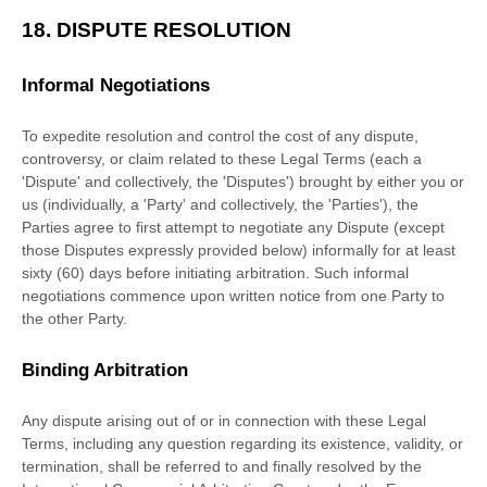
18.
DISPUTE RESOLUTION
Informal Negotiations
To expedite resolution and control the cost of any dispute,
controversy, or claim related to these Legal Terms (each a
'Dispute' and collectively, the 'Disputes'
) brought by either you or
us (individually, a
'Party' and collectively, the 'Parties'
), the
Parties agree to first attempt to negotiate any Dispute (except
those Disputes expressly provided below) informally for at least
sixty (60)
days before initiating arbitration. Such informal
negotiations commence upon written notice from one Party to
the other Party.
Binding Arbitration
Any dispute arising out of or in connection with these Legal
Terms, including any question regarding its existence, validity, or
termination, shall be referred to and finally resolved by the