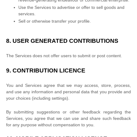
revenue-generating
endeavour
or commercial enterprise.
Use the Services to advertise or offer to sell goods and
services.
Sell or otherwise transfer your profile.
8.
USER GENERATED CONTRIBUTIONS
The Services does not offer users to submit or post content.
9.
CONTRIBUTION
LICENCE
You and Services agree that we may access, store, process,
and use any information and personal data that you provide
and
your choices (including settings).
By submitting suggestions or other feedback regarding the
Services, you agree that we can use and share such feedback
for any purpose without compensation to you.