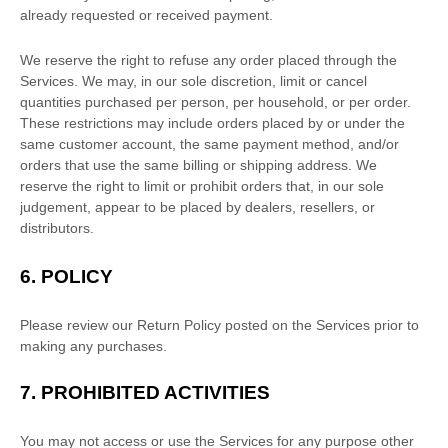
already requested or received payment.
We reserve the right to refuse any order placed through the
Services. We may, in our sole discretion, limit or cancel
quantities purchased per person, per household, or per order.
These restrictions may include orders placed by or under the
same customer account, the same payment method, and/or
orders that use the same billing or shipping address. We
reserve the right to limit or prohibit orders that, in our sole
judgement
, appear to be placed by dealers, resellers, or
distributors.
6.
POLICY
Please review our Return Policy posted on the Services prior to
making any purchases.
7.
PROHIBITED ACTIVITIES
You may not access or use the Services for any purpose other