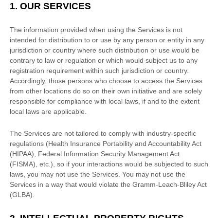
1. OUR SERVICES
The information provided when using the Services is not
intended for distribution to or use by any person or entity in any
jurisdiction or country where such distribution or use would be
contrary to law or regulation or which would subject us to any
registration requirement within such jurisdiction or country.
Accordingly, those persons who choose to access the Services
from other locations do so on their own initiative and are solely
responsible for compliance with local laws, if and to the extent
local laws are applicable.
The Services are not tailored to comply with industry-specific
regulations (Health Insurance Portability and Accountability Act
(HIPAA), Federal Information Security Management Act
(FISMA), etc.), so if your interactions would be subjected to such
laws, you may not use the Services. You may not use the
Services in a way that would violate the Gramm-Leach-Bliley Act
(GLBA).