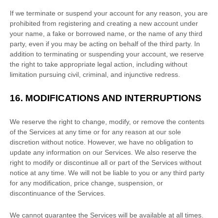
If we terminate or suspend your account for any reason, you are
prohibited from registering and creating a new account under
your name, a fake or borrowed name, or the name of any third
party, even if you may be acting on behalf of the third party. In
addition to terminating or suspending your account, we reserve
the right to take appropriate legal action, including without
limitation pursuing civil, criminal, and injunctive redress.
16.
MODIFICATIONS AND INTERRUPTIONS
We reserve the right to change, modify, or remove the contents
of the Services at any time or for any reason at our sole
discretion without notice. However, we have no obligation to
update any information on our Services.
We also reserve the
right to modify or discontinue all or part of the Services without
notice at any time.
We will not be liable to you or any third party
for any modification, price change, suspension, or
discontinuance of the Services.
We cannot guarantee the Services will be available at all times.