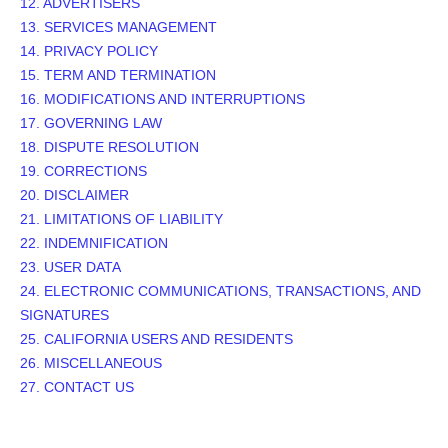
12. ADVERTISERS
13. SERVICES MANAGEMENT
14. PRIVACY POLICY
15. TERM AND TERMINATION
16. MODIFICATIONS AND INTERRUPTIONS
17. GOVERNING LAW
18. DISPUTE RESOLUTION
19. CORRECTIONS
20. DISCLAIMER
21. LIMITATIONS OF LIABILITY
22. INDEMNIFICATION
23. USER DATA
24. ELECTRONIC COMMUNICATIONS, TRANSACTIONS, AND
SIGNATURES
25. CALIFORNIA USERS AND RESIDENTS
26. MISCELLANEOUS
27. CONTACT US