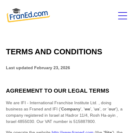
TERMS AND CONDITIONS
Last updated
February 23, 2026
AGREEMENT TO OUR LEGAL TERMS
We are
IFI - International Franchise Institute Ltd.
, doing
business as
Franed
and
IFI
(
'
Company
', '
we
', '
us
', or '
our
'
)
, a
company registered in
Israel
at
Hadror 11/4
,
Rosh Ha-ayin
,
Israel
4855030
.
Our VAT number is
515887800.
We operate
the website
http://www.franed.com
(the
'
Site
'
)
,
the