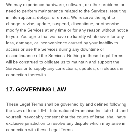
We may experience hardware, software, or other problems or
need to perform maintenance related to the Services, resulting
in interruptions, delays, or errors. We reserve the right to
change, revise, update, suspend, discontinue, or otherwise
modify the Services at any time or for any reason without notice
to you. You agree that we have no liability whatsoever for any
loss, damage, or inconvenience caused by your inability to
access or use the Services during any downtime or
discontinuance of the Services. Nothing in these Legal Terms
will be construed to obligate us to maintain and support the
Services or to supply any corrections, updates, or releases in
connection therewith.
17.
GOVERNING LAW
These Legal Terms shall be governed by and defined following
the laws of
Israel
.
IFI - International Franchise Institute Ltd.
and
yourself irrevocably consent that the courts of
Israel
shall have
exclusive jurisdiction to resolve any dispute which may arise in
connection with these Legal Terms.