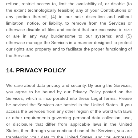
refuse, restrict access to, limit the availability of, or disable (to
the extent technologically feasible) any of your Contributions or
any portion thereof; (4) in our sole discretion and without
limitation, notice, or liability, to remove from the Services or
otherwise disable all files and content that are excessive in size
or are in any way burdensome to our systems; and (5)
otherwise manage the Services in a manner designed to protect
our rights and property and to facilitate the proper functioning of
the Services.
14.
PRIVACY POLICY
We care about data privacy and security. By using the Services,
you agree to be bound by our Privacy Policy posted on the
Services, which is incorporated into these Legal Terms. Please
be advised the Services are hosted in
the
United States
. If you
access the Services from any other region of the world with laws
or other requirements governing personal data collection, use,
or disclosure that differ from applicable laws in
the
United
States
, then through your continued use of the Services, you are
transferring your data to
the
United States
, and you expressly