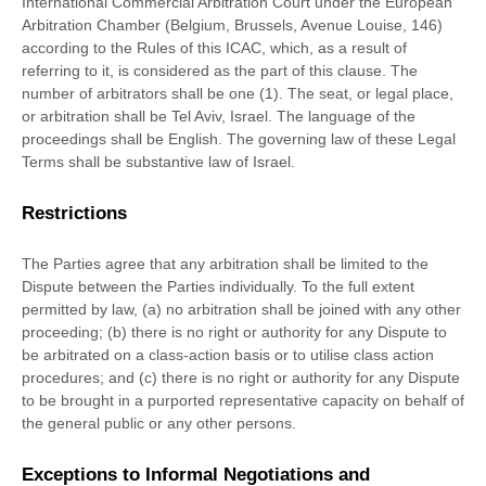
International Commercial Arbitration Court under the European
Arbitration Chamber (Belgium, Brussels, Avenue Louise, 146)
according to the Rules of this ICAC, which, as a result of
referring to it, is considered as the part of this clause. The
number of arbitrators shall be
one (1)
. The seat, or legal place,
or arbitration shall be
Tel Aviv
,
Israel
. The language of the
proceedings shall be
English
. The governing law of these Legal
Terms shall be substantive law of
Israel
.
Restrictions
The Parties agree that any arbitration shall be limited to the
Dispute between the Parties individually. To the full extent
permitted by law, (a) no arbitration shall be joined with any other
proceeding; (b) there is no right or authority for any Dispute to
be arbitrated on a class-action basis or to
utilise
class action
procedures; and (c) there is no right or authority for any Dispute
to be brought in a purported representative capacity on behalf of
the general public or any other persons.
Exceptions to Informal Negotiations and