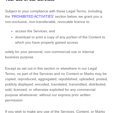
Subject to your compliance with these Legal Terms, including
the
'
PROHIBITED ACTIVITIES
'
section below, we grant you a
non-exclusive, non-transferable, revocable
licence
to:
access the Services; and
download or print a copy of any portion of the Content to
which you have properly gained access.
solely for your
personal, non-commercial use or internal
business purpose
.
Except as set out in this section or elsewhere in our Legal
Terms, no part of the Services and no Content or Marks may be
copied, reproduced, aggregated, republished, uploaded, posted,
publicly displayed, encoded, translated, transmitted, distributed,
sold, licensed, or otherwise exploited for any commercial
purpose whatsoever, without our express prior written
permission.
If you wish to make any use of the Services, Content, or Marks