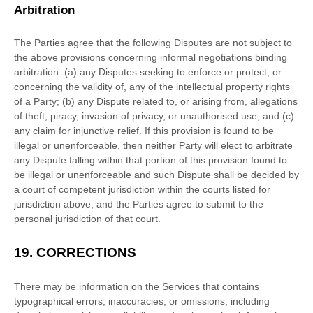
Arbitration
The Parties agree that the following Disputes are not subject to
the above provisions concerning informal negotiations binding
arbitration: (a) any Disputes seeking to enforce or protect, or
concerning the validity of, any of the intellectual property rights
of a Party; (b) any Dispute related to, or arising from, allegations
of theft, piracy, invasion of privacy, or
unauthorised
use; and (c)
any claim for injunctive relief. If this provision is found to be
illegal or unenforceable, then neither Party will elect to arbitrate
any Dispute falling within that portion of this provision found to
be illegal or unenforceable and such Dispute shall be decided by
a court of competent jurisdiction within the courts listed for
jurisdiction above, and the Parties agree to submit to the
personal jurisdiction of that court.
19.
CORRECTIONS
There may be information on the Services that contains
typographical errors, inaccuracies, or omissions, including