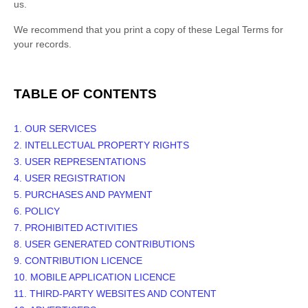
us.
We recommend that you print a copy of these Legal Terms for
your records.
TABLE OF CONTENTS
1. OUR SERVICES
2. INTELLECTUAL PROPERTY RIGHTS
3. USER REPRESENTATIONS
4. USER REGISTRATION
5. PURCHASES AND PAYMENT
6.
POLICY
7. PROHIBITED ACTIVITIES
8. USER GENERATED CONTRIBUTIONS
9. CONTRIBUTION
LICENCE
10. MOBILE APPLICATION
LICENCE
11. THIRD-PARTY WEBSITES AND CONTENT