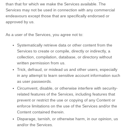
than that for which we make the Services available. The
Services may not be used in connection with any commercial
endeavours
except those that are specifically endorsed or
approved by us.
As a user of the Services, you agree not to:
Systematically retrieve data or other content from the
Services to create or compile, directly or indirectly, a
collection, compilation, database, or directory without
written permission from us.
Trick, defraud, or mislead us and other users, especially
in any attempt to learn sensitive account information such
as user passwords.
Circumvent, disable, or otherwise interfere with security-
related features of the Services, including features that
prevent or restrict the use or copying of any Content or
enforce limitations on the use of the Services and/or the
Content contained therein.
Disparage, tarnish, or otherwise harm, in our opinion, us
and/or the Services.