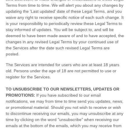
Terms
from time to time
. We will alert you about any changes by
updating the
'Last updated'
date of these Legal Terms, and you
waive any right to receive specific notice of each such change. It
is your responsibility to periodically review these Legal Terms to
stay informed of updates. You will be subject to, and will be
deemed to have been made aware of and to have accepted, the
changes in any revised Legal Terms by your continued use of
the Services after the date such revised Legal Terms are
posted.
The Services are intended for users who are at least 18 years
old. Persons under the age of 18 are not permitted to use or
register for the Services.
TO UNSUBSCRIBE TO OUR NEWSLETTERS, UPDATES OR
PROMOTIONS:
If you have subscribed to our email
notifications, we may from time to time send you updates, news,
or promotional material. Should you not wish to receive or wish
to discontinue receiving our emails, you may unsubscribe at any
time by clicking on the word "unsubscribe" when receiving our
emails at the bottom of the emails, which you may receive from