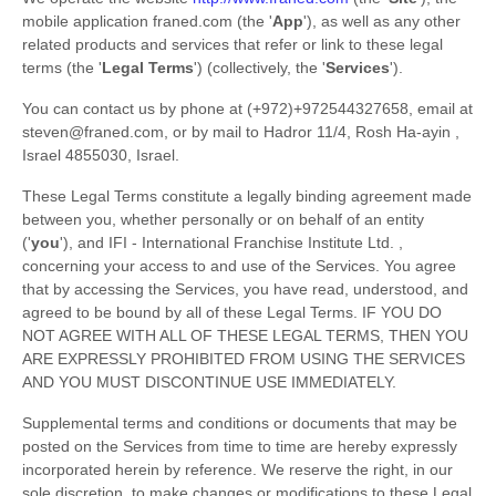
mobile application
franed.com
(the
'
App
'
)
, as well as any other
related products and services that refer or link to these legal
terms (the
'
Legal Terms
'
) (collectively, the
'
Services
'
).
You can contact us by
phone at
(+972)+972544327658
, email at
steven@franed.com
,
or by mail to
Hadror 11/4
,
Rosh Ha-ayin
,
Israel
4855030
,
Israel
.
These Legal Terms constitute a legally binding agreement made
between you, whether personally or on behalf of an entity
(
'
y
ou
'
), and
IFI - International Franchise Institute Ltd.
,
concerning your access to and use of the Services. You agree
that by accessing the Services, you have read, understood, and
agreed to be bound by all of these Legal Terms. IF YOU DO
NOT AGREE WITH ALL OF THESE LEGAL TERMS, THEN YOU
ARE EXPRESSLY PROHIBITED FROM USING THE SERVICES
AND YOU MUST DISCONTINUE USE IMMEDIATELY.
Supplemental terms and conditions or documents that may be
posted on the Services from time to time are hereby expressly
incorporated herein by reference. We reserve the right, in our
sole discretion, to make changes or modifications to these Legal