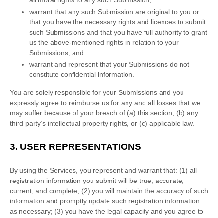
warrant that any such Submission
are original to you or
that you have the necessary rights and
licences
to submit
such Submissions
and that you have full authority to grant
us the above-mentioned rights in relation to your
Submissions
; and
warrant and represent that your Submissions
do not
constitute confidential information.
You are solely responsible for your Submissions
and you
expressly agree to reimburse us for any and all losses that we
may suffer because of your breach of (a) this section, (b) any
third party’s intellectual property rights, or (c) applicable law.
3.
USER REPRESENTATIONS
By using the Services, you represent and warrant that:
(
1
) all
registration information you submit will be true, accurate,
current, and complete; (
2
) you will maintain the accuracy of such
information and promptly update such registration information
as necessary;
(
3
) you have the legal capacity and you agree to