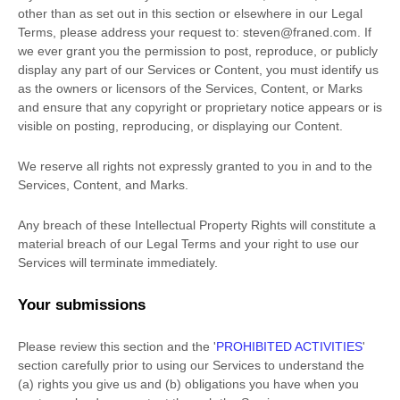
other than as set out in this section or elsewhere in our Legal
Terms, please address your request to:
steven@franed.com
. If
we ever grant you the permission to post, reproduce, or publicly
display any part of our Services or Content, you must identify us
as the owners or licensors of the Services, Content, or Marks
and ensure that any copyright or proprietary notice appears or is
visible on posting, reproducing, or displaying our Content.
We reserve all rights not expressly granted to you in and to the
Services, Content, and Marks.
Any breach of these Intellectual Property Rights will constitute a
material breach of our Legal Terms and your right to use our
Services will terminate immediately.
Your submissions
Please review this section and the
'
PROHIBITED ACTIVITIES
'
section carefully prior to using our Services to understand the
(a) rights you give us and (b) obligations you have when you