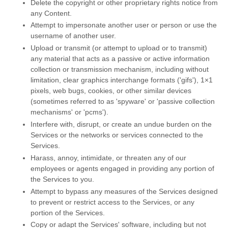
Delete the copyright or other proprietary rights notice from
any Content.
Attempt to impersonate another user or person or use the
username of another user.
Upload or transmit (or attempt to upload or to transmit)
any material that acts as a passive or active information
collection or transmission mechanism, including without
limitation, clear graphics interchange formats (
'gifs'
), 1×1
pixels, web bugs, cookies, or other similar devices
(sometimes referred to as
'spyware' or 'passive collection
mechanisms' or 'pcms'
).
Interfere with, disrupt, or create an undue burden on the
Services or the networks or services connected to the
Services.
Harass, annoy, intimidate, or threaten any of our
employees or agents engaged in providing any portion of
the Services to you.
Attempt to bypass any measures of the Services designed
to prevent or restrict access to the Services, or any
portion of the Services.
Copy or adapt the Services' software, including but not