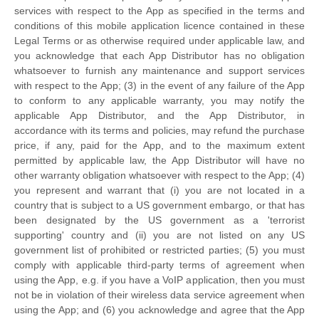
services with respect to the App as specified in the terms and
conditions of this mobile application
licence
contained in these
Legal Terms or as otherwise required under applicable law, and
you acknowledge that each App Distributor has no obligation
whatsoever to furnish any maintenance and support services
with respect to the App; (3) in the event of any failure of the App
to conform to any applicable warranty, you may notify the
applicable App Distributor, and the App Distributor, in
accordance with its terms and policies, may refund the purchase
price, if any, paid for the App, and to the maximum extent
permitted by applicable law, the App Distributor will have no
other warranty obligation whatsoever with respect to the App; (4)
you represent and warrant that (i) you are not located in a
country that is subject to a US government embargo, or that has
been designated by the US government as a
'terrorist
supporting'
country and (ii) you are not listed on any US
government list of prohibited or restricted parties; (5) you must
comply with applicable third-party terms of agreement when
using the App, e.g.
if you have a VoIP application, then you must
not be in violation of their wireless data service agreement when
using the App; and (6) you acknowledge and agree that the App