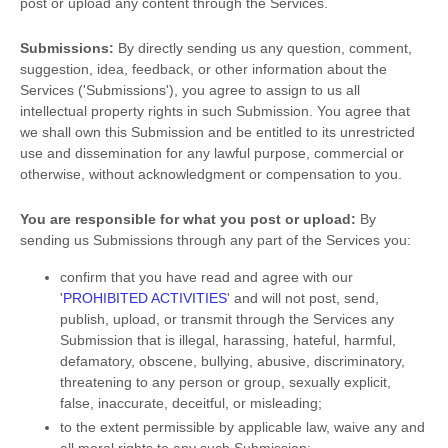
post or upload any content through the Services.
Submissions:
By directly sending us any question, comment,
suggestion, idea, feedback, or other information about the
Services (
'Submissions'
), you agree to assign to us all
intellectual property rights in such Submission. You agree that
we shall own this Submission and be entitled to its unrestricted
use and dissemination for any lawful purpose, commercial or
otherwise, without acknowledgment or compensation to you.
You are responsible for what you post or upload:
By
sending us Submissions
through any part of the Services
you:
confirm that you have read and agree with our
'
PROHIBITED ACTIVITIES
'
and will not post, send,
publish, upload, or transmit through the Services any
Submission
that is illegal, harassing, hateful, harmful,
defamatory, obscene, bullying, abusive, discriminatory,
threatening to any person or group, sexually explicit,
false, inaccurate, deceitful, or misleading;
to the extent permissible by applicable law, waive any and
all moral rights to any such Submission
;