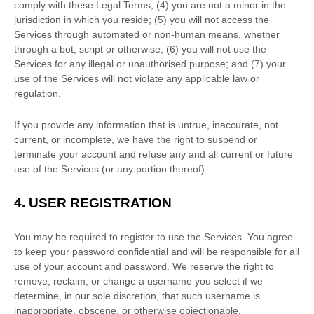
comply with these Legal Terms;
(
4
) you are not a minor in the
jurisdiction in which you reside
; (
5
) you will not access the
Services through automated or non-human means, whether
through a bot, script or otherwise; (
6
) you will not use the
Services for any illegal or
unauthorised
purpose; and (
7
) your
use of the Services will not violate any applicable law or
regulation.
If you provide any information that is untrue, inaccurate, not
current, or incomplete, we have the right to suspend or
terminate your account and refuse any and all current or future
use of the Services (or any portion thereof).
4.
USER REGISTRATION
You may be required to register to use the Services. You agree
to keep your password confidential and will be responsible for all
use of your account and password. We reserve the right to
remove, reclaim, or change a username you select if we
determine, in our sole discretion, that such username is
inappropriate, obscene, or otherwise objectionable.