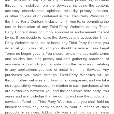
through, or installed from the Services, including the content,
accuracy, offensiveness, opinions, reliability, privacy practices,
or other policies of or contained in the
Third-Party
Websites or
the
Third-Party
Content. Inclusion of, linking to, or permitting the
use or installation of any
Third-Party
Websites or any
Third-
Party
Content does not imply approval or endorsement thereof
by us. If you decide to leave the Services and access the
Third-
Party
Websites or to use or install any
Third-Party
Content, you
do so at your own risk, and you should be aware these Legal
Terms no longer govern. You should review the applicable terms
and policies, including privacy and data gathering practices, of
any website to which you navigate from the Services or relating
to any applications you use or install from the Services. Any
purchases you make through
Third-Party
Websites will be
through other websites and from other companies, and we take
no responsibility whatsoever in relation to such purchases which
are exclusively between you and the applicable third party. You
agree and acknowledge that we do not endorse the products or
services offered on
Third-Party
Websites and you shall hold us
blameless from any harm caused by your purchase of such
products or services. Additionally, you shall hold us blameless