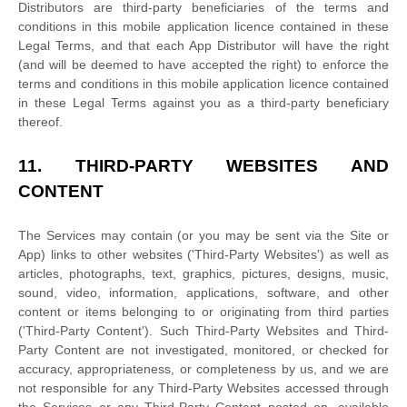
Distributors are third-party beneficiaries of the terms and
conditions in this mobile application
licence
contained in these
Legal Terms, and that each App Distributor will have the right
(and will be deemed to have accepted the right) to enforce the
terms and conditions in this mobile application
licence
contained
in these Legal Terms against you as a third-party beneficiary
thereof.
11.
THIRD-PARTY WEBSITES AND
CONTENT
The Services may contain (or you may be sent via the
Site or
App
) links to other websites (
'Third-Party Websites'
) as well as
articles, photographs, text, graphics, pictures, designs, music,
sound, video, information, applications, software, and other
content or items belonging to or originating from third parties
(
'Third-Party Content'
). Such
Third-Party
Websites and
Third-
Party
Content are not investigated, monitored, or checked for
accuracy, appropriateness, or completeness by us, and we are
not responsible for any Third-Party Websites accessed through
the Services or any
Third-Party
Content posted on, available