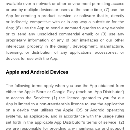
available over a network or other environment permitting access
or use by multiple devices or users at the same time; (7) use the
App for creating a product, service, or software that is, directly
or indirectly, competitive with or in any way a substitute for the
App; (8) use the App to send automated queries to any website
or to send any unsolicited commercial email; or (9) use any
proprietary information or any of our interfaces or our other
intellectual property in the design, development, manufacture,
licensing, or distribution of any applications, accessories, or
devices for use with the App.
Apple and Android Devices
The following terms apply when you use the App obtained from
either the Apple Store or Google Play (each an
'App Distributor'
)
to access the Services: (1) the
licence
granted to you for our
App is limited to a non-transferable
licence
to use the application
on a device that
utilises
the Apple iOS or Android operating
systems, as applicable, and in accordance with the usage rules
set forth in the applicable App Distributor’s terms of service; (2)
we are responsible for providing any maintenance and support