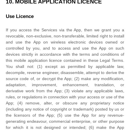
10.
MOBILE APPLICATION
LICENCE
Use
Licence
If you access the Services via the App, then we grant you a
revocable, non-exclusive, non-transferable, limited right to install
and use the App on wireless electronic devices owned or
controlled by you, and to access and use the App on such
devices strictly in accordance with the terms and conditions of
this mobile application
licence
contained in these Legal Terms.
You shall not: (1) except as permitted by applicable law,
decompile, reverse engineer, disassemble, attempt to derive the
source code of, or decrypt the App; (2) make any modification,
adaptation, improvement, enhancement, translation, or
derivative work from the App; (3) violate any applicable laws,
rules, or regulations in connection with your access or use of the
App; (4) remove, alter, or obscure any proprietary notice
(including any notice of copyright or trademark) posted by us or
the licensors of the App; (5) use the App for any revenue-
generating
endeavour
, commercial enterprise, or other purpose
for which it is not designed or intended; (6) make the App