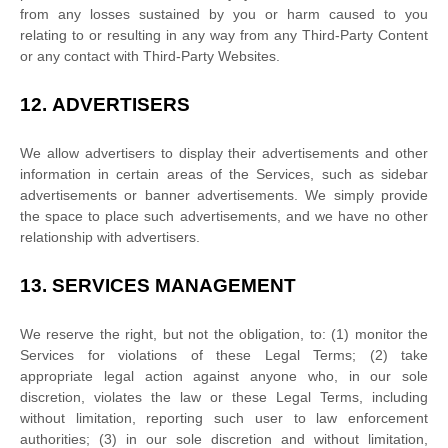
from any losses sustained by you or harm caused to you
relating to or resulting in any way from any
Third-Party
Content
or any contact with
Third-Party
Websites.
12.
ADVERTISERS
We allow advertisers to display their advertisements and other
information in certain areas of the Services, such as sidebar
advertisements or banner advertisements. We simply provide
the space to place such advertisements, and we have no other
relationship with advertisers.
13.
SERVICES MANAGEMENT
We reserve the right, but not the obligation, to: (1) monitor the
Services for violations of these Legal Terms; (2) take
appropriate legal action against anyone who, in our sole
discretion, violates the law or these Legal Terms, including
without limitation, reporting such user to law enforcement
authorities; (3) in our sole discretion and without limitation,