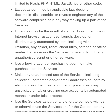
limited to Flash, PHP, HTML, JavaScript, or other code.
Except as permitted by applicable law, decipher,
decompile, disassemble, or reverse engineer any of the
software comprising or in any way making up a part of the
Services.
Except as may be the result of standard search engine or
Internet browser usage, use, launch, develop, or
distribute any automated system, including without
limitation, any spider, robot, cheat utility, scraper, or offline
reader that accesses the Services, or use or launch any
unauthorised
script or other software.
Use a buying agent or purchasing agent to make
purchases on the Services.
Make any
unauthorised
use of the Services, including
collecting usernames and/or email addresses of users by
electronic or other means for the purpose of sending
unsolicited email, or creating user accounts by automated
means or under false
pretences
.
Use the Services as part of any effort to compete with us
or otherwise use the Services and/or the Content for any