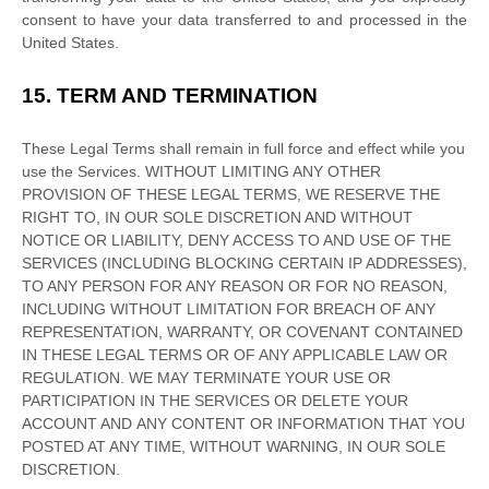
consent to have your data transferred to and processed in
the
United States
.
15.
TERM AND TERMINATION
These Legal Terms shall remain in full force and effect while you
use the Services. WITHOUT LIMITING ANY OTHER
PROVISION OF THESE LEGAL TERMS, WE RESERVE THE
RIGHT TO, IN OUR SOLE DISCRETION AND WITHOUT
NOTICE OR LIABILITY, DENY ACCESS TO AND USE OF THE
SERVICES (INCLUDING BLOCKING CERTAIN IP ADDRESSES),
TO ANY PERSON FOR ANY REASON OR FOR NO REASON,
INCLUDING WITHOUT LIMITATION FOR BREACH OF ANY
REPRESENTATION, WARRANTY, OR COVENANT CONTAINED
IN THESE LEGAL TERMS OR OF ANY APPLICABLE LAW OR
REGULATION. WE MAY TERMINATE YOUR USE OR
PARTICIPATION IN THE SERVICES OR DELETE
YOUR
ACCOUNT AND
ANY CONTENT OR INFORMATION THAT YOU
POSTED AT ANY TIME, WITHOUT WARNING, IN OUR SOLE
DISCRETION.