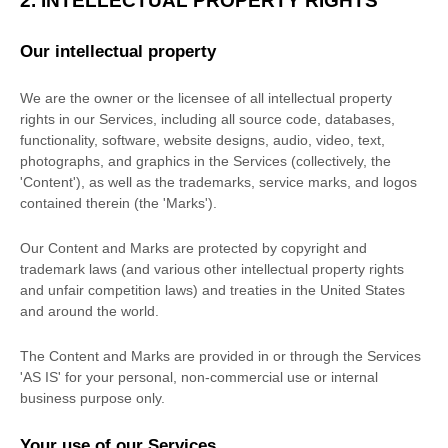
2. INTELLECTUAL PROPERTY RIGHTS
Our intellectual property
We are the owner or the licensee of all intellectual property
rights in our Services, including all source code, databases,
functionality, software, website designs, audio, video, text,
photographs, and graphics in the Services (collectively, the
'Content'
), as well as the trademarks, service marks, and logos
contained therein (the
'Marks'
).
Our Content and Marks are protected by copyright and
trademark laws (and various other intellectual property rights
and unfair competition laws) and treaties in the United States
and around the world.
The Content and Marks are provided in or through the Services
'AS IS'
for your
personal, non-commercial use or internal
business purpose
only.
Your use of our Services