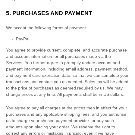
5.
PURCHASES AND PAYMENT
We accept the following forms of payment:
-
PayPal
You agree to provide current, complete, and accurate purchase
and account information for all purchases made via the
Services. You further agree to promptly update account and
payment information, including email address, payment method,
and payment card expiration date, so that we can complete your
transactions and contact you as needed. Sales tax will be added
to the price of purchases as deemed required by us. We may
change prices at any time. All payments shall be
in
US dollars
.
You agree to pay all charges at the prices then in effect for your
purchases and any applicable shipping fees, and you
authorise
us to charge your chosen payment provider for any such
amounts upon placing your order. We reserve the right to
correct any errors or mistakes in pricing, even if we have