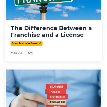
The Difference Between a
Franchise and a License
Franchising In General
Feb 24, 2025