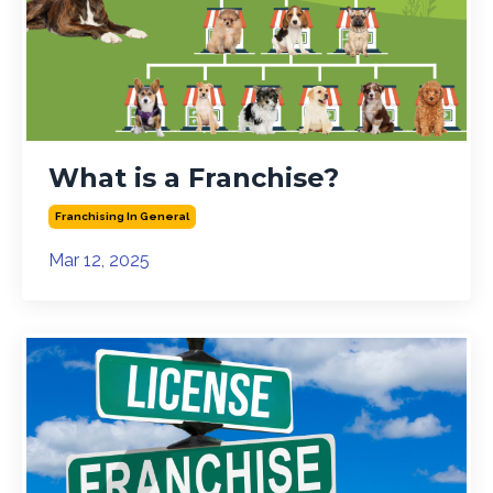
What is a Franchise?
Franchising In General
Mar 12, 2025