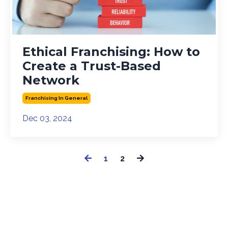
Ethical Franchising: How to
Create a Trust-Based
Network
Franchising In General
Dec 03, 2024
1
2