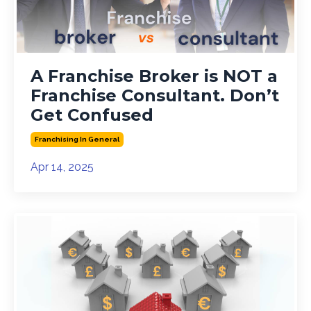
A Franchise Broker is NOT a
Franchise Consultant. Don’t
Get Confused
Franchising In General
Apr 14, 2025