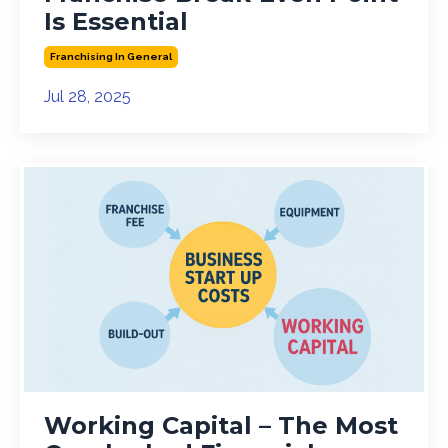
Is Essential
Franchising In General
Jul 28, 2025
Working Capital – The Most