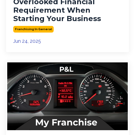
Overlooked Financial
Requirement When
Starting Your Business
Franchising In General
Jun 24, 2025