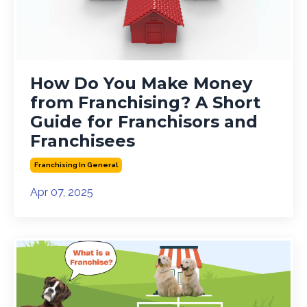
How Do You Make Money
from Franchising? A Short
Guide for Franchisors and
Franchisees
Franchising In General
Apr 07, 2025