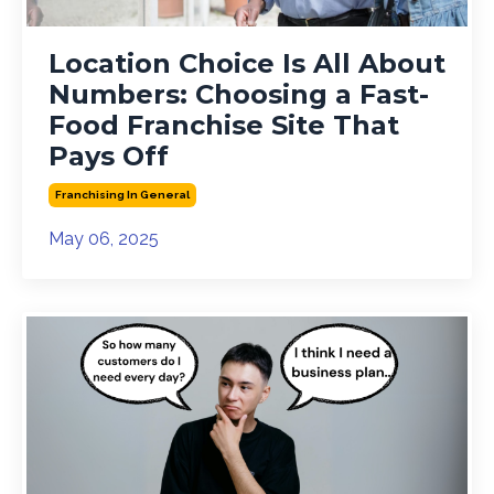
Location Choice Is All About
Numbers: Choosing a Fast-
Food Franchise Site That
Pays Off
Franchising In General
May 06, 2025