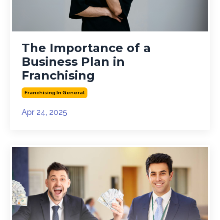
The Importance of a
Business Plan in
Franchising
Franchising In General
Apr 24, 2025