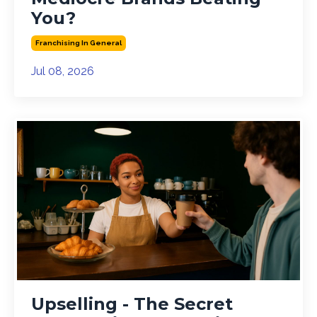
You?
Franchising In General
Jul 08, 2026
Upselling - The Secret