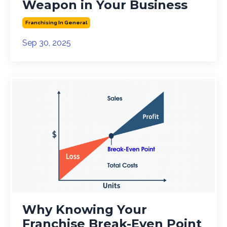
Weapon in Your Business
Franchising In General
Sep 30, 2025
Why Knowing Your
Franchise Break-Even Point