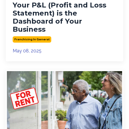
Your P&L (Profit and Loss
Statement) is the
Dashboard of Your
Business
Franchising In General
May 08, 2025