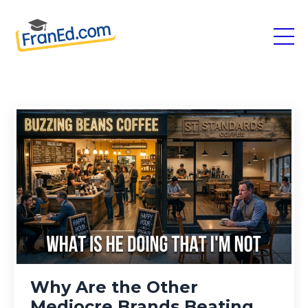
Why Are the Other
Mediocre Brands Beating