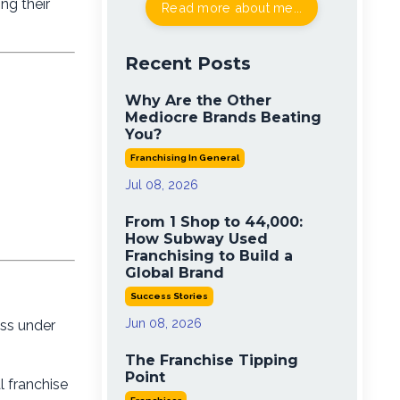
ng their
Read more about me...
Recent Posts
Why Are the Other
Mediocre Brands Beating
You?
Franchising In General
Jul 08, 2026
From 1 Shop to 44,000:
How Subway Used
Franchising to Build a
Global Brand
Success Stories
Jun 08, 2026
ess under
The Franchise Tipping
Point
l franchise