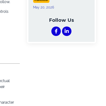
Franchisor
ollow.
May 20, 2026
trols
Follow Us
ectual
eir
haracter