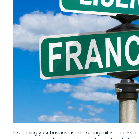
Expanding your business is an exciting milestone. As a 