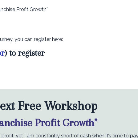
anchise Profit Growth"
urney, you can register here:
or
) to register
ext Free Workshop
ranchise Profit Growth"
rofit, yet I am constantly short of cash when it’s time to pa