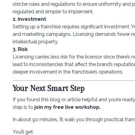
stricter rules and regulations to ensure uniformity and 
regulated and simpler to implement.
2. Investment
Setting up a franchise requires significant investment. 
and marketing campaigns. Licensing demands fewer resou
intellectual property.
3. Risk
Licensing carries less risk for the licensor since there
lead to inconsistencies that affect the brand’s reputati
deeper involvement in the franchisee’s operations.
Your Next Smart Step
If you found this blog or article helpful and you’re rea
step is to
join my free live workshop.
In about 90 minutes, I’ll walk you through practical f
You’ll get: