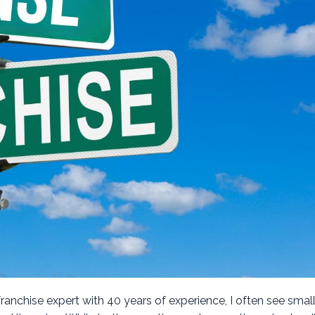
franchise expert with 40 years of experience, I often see smal