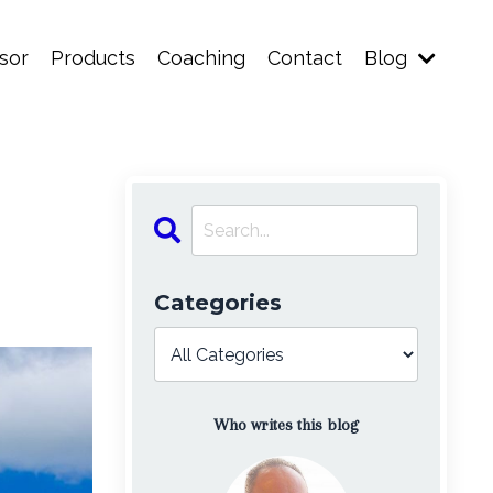
sor
Products
Coaching
Contact
Blog
Categories
Who writes this blog