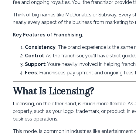
fee and ongoing royalties. You, the franchisor, provide 
Think of big names like McDonald’s or Subway. Every st
nearly every aspect of the business from marketing to 
Key Features of Franchising:
Consistency
: The brand experience is the same
Control
: As the franchisor, you’ll have strict guid
Support
: You’re heavily involved in helping franc
Fees
: Franchisees pay upfront and ongoing fees 
What Is Licensing?
Licensing, on the other hand, is much more flexible. As a
property, such as your logo, trademark, or product, in ex
business operations.
This model is common in industries like entertainment 