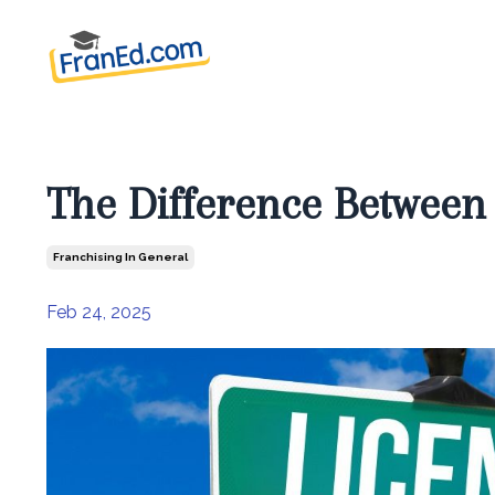
The Difference Between
Franchising In General
Feb 24, 2025