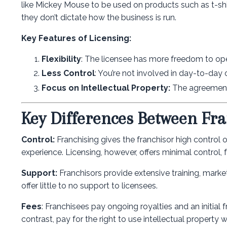
like Mickey Mouse to be used on products such as t-shi
they don’t dictate how the business is run.
Key Features of Licensing:
Flexibility
: The licensee has more freedom to oper
Less Control
: You’re not involved in day-to-day 
Focus on Intellectual Property:
The agreement 
Key Differences Between Fra
Control:
Franchising gives the franchisor high control
experience. Licensing, however, offers minimal control, 
Support:
Franchisors provide extensive training, market
offer little to no support to licensees.
Fees
: Franchisees pay ongoing royalties and an initial
contrast, pay for the right to use intellectual property 