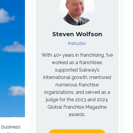
Steven Wolfson
Instructor
With 40+ years in franchising, I’ve
worked as a franchisee,
supported Subway’s
international growth, mentored
numerous franchise
organizations, and served as a
judge for the 2023 and 2024
Global Franchise Magazine
awards.
l business