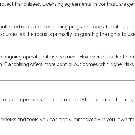
protect franchisees. Licensing agreements, in contrast, are gen
You’ll need resources for training programs, operational suppo
rces, as the focus is primarily on granting the rights to us
’s no ongoing operational involvement. However, the lack of co
on. Franchising offers more control but comes with higher risks
dy to go deeper or want to get more LIVE information for free,
rameworks and tools you can apply immediately in your own fra