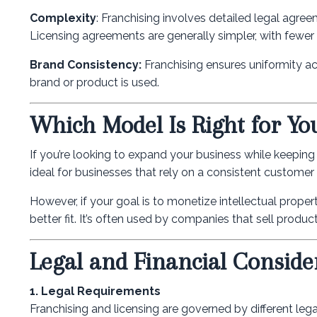
Complexity
: Franchising involves detailed legal agre
Licensing agreements are generally simpler, with fewer o
Brand Consistency:
Franchising ensures uniformity acr
brand or product is used.
Which Model Is Right for Yo
If you’re looking to expand your business while keeping 
ideal for businesses that rely on a consistent customer 
However, if your goal is to monetize intellectual proper
better fit. It’s often used by companies that sell produ
Legal and Financial Conside
1. Legal Requirements
Franchising and licensing are governed by different leg