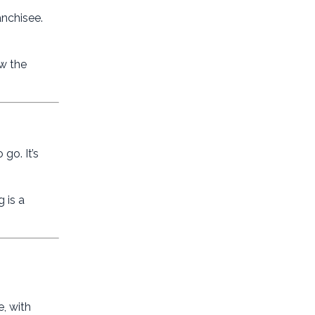
anchisee.
ow the
go. It’s
 is a
, with