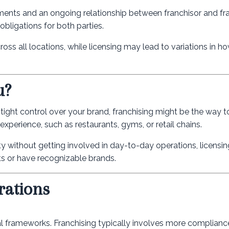
ements and an ongoing relationship between franchisor and fr
bligations for both parties.
oss all locations, while licensing may lead to variations in h
u?
tight control over your brand, franchising might be the way to 
experience, such as restaurants, gyms, or retail chains.
ty without getting involved in day-to-day operations, licensing
cts or have recognizable brands.
rations
al frameworks. Franchising typically involves more compliance