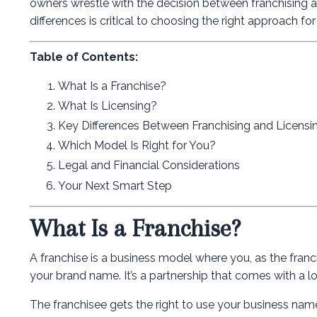
owners wrestle with the decision between franchising a
differences is critical to choosing the right approach fo
Table of Contents:
What Is a Franchise?
What Is Licensing?
Key Differences Between Franchising and Licensi
Which Model Is Right for You?
Legal and Financial Considerations
Your Next Smart Step
What Is a Franchise?
A franchise is a business model where you, as the franc
your brand name. It’s a partnership that comes with a lo
The franchisee gets the right to use your business name,