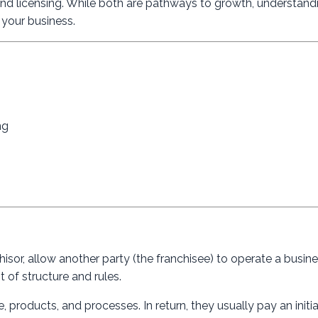
nd licensing. While both are pathways to growth, understandi
r your business.
ng
hisor, allow another party (the franchisee) to operate a busin
t of structure and rules.
 products, and processes. In return, they usually pay an initia