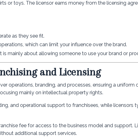
rts or toys. The licensor earns money from the licensing agr
ate as they see fit.
operations, which can limit your influence over the brand.
is mainly about allowing someone to use your brand or pro
nchising and Licensing
 over operations, branding, and processes, ensuring a uniform
focusing mainly on intellectual property rights.
ing, and operational support to franchisees, while licensors t
 franchise fee for access to the business model and support. L
without additional support services.