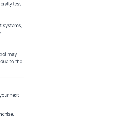
erally less
rt systems,
e
ntrol may
 due to the
 your next
nchise.