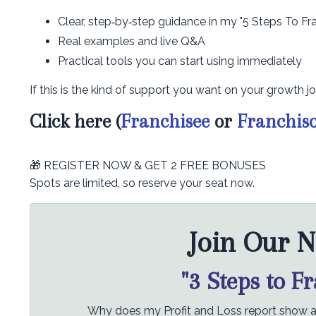
Clear, step‑by‑step guidance in my "5 Steps To Fr
Real examples and live Q&A
Practical tools you can start using immediately
If this is the kind of support you want on your growth jo
Click here (
Franchisee
or
Franchis
🎁 REGISTER NOW & GET 2 FREE BONUSES
Spots are limited, so reserve your seat now.
Join Our N
"3 Steps to F
Why does my Profit and Loss report show a p