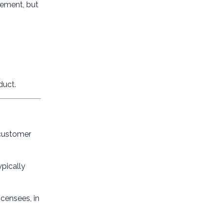
eement, but
duct.
 customer
ypically
icensees, in