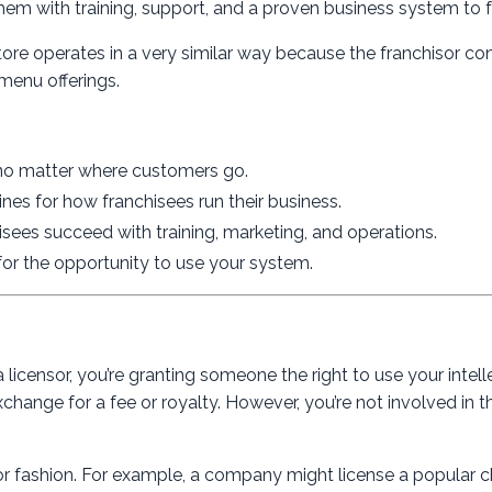
them with training, support, and a proven business system to f
ore operates in a very similar way because the franchisor con
menu offerings.
 no matter where customers go.
elines for how franchisees run their business.
hisees succeed with training, marketing, and operations.
for the opportunity to use your system.
 licensor, you’re granting someone the right to use your intell
change for a fee or royalty. However, you’re not involved in th
or fashion. For example, a company might license a popular c