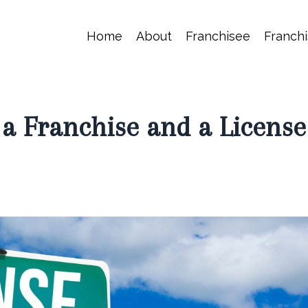
Home
About
Franchisee
Franchi
 a Franchise and a License