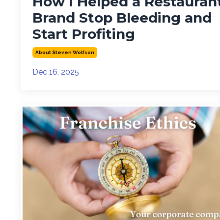
How I Helped a Restauran
Brand Stop Bleeding and
Start Profiting
About Steven Wolfson
Dec 16, 2025