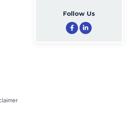
Follow Us
claimer