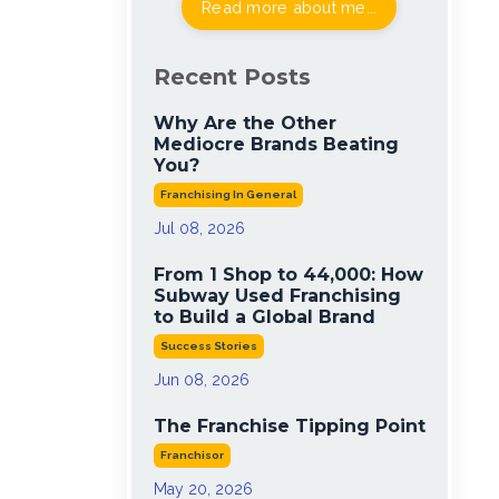
Read more about me...
Recent Posts
Why Are the Other
Mediocre Brands Beating
You?
Franchising In General
Jul 08, 2026
From 1 Shop to 44,000: How
Subway Used Franchising
to Build a Global Brand
Success Stories
Jun 08, 2026
The Franchise Tipping Point
Franchisor
May 20, 2026