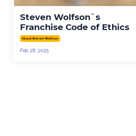
Steven Wolfson`s
Franchise Code of Ethics
About Steven Wolfson
Feb 28, 2025