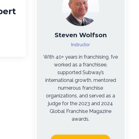
pert
Steven Wolfson
Instructor
With 40+ years in franchising, I’ve
worked as a franchisee,
supported Subway’s
international growth, mentored
numerous franchise
organizations, and served as a
judge for the 2023 and 2024
Global Franchise Magazine
awards.