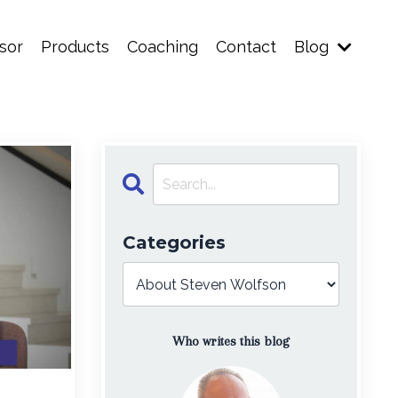
sor
Products
Coaching
Contact
Blog
Categories
Who writes this blog