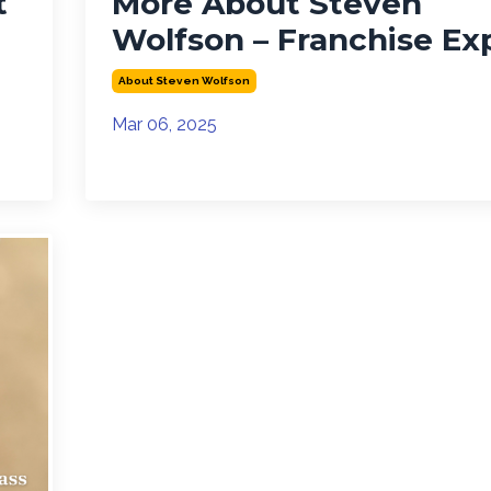
t
More About Steven
Wolfson – Franchise Ex
About Steven Wolfson
Mar 06, 2025