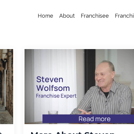
Home
About
Franchisee
Franchi