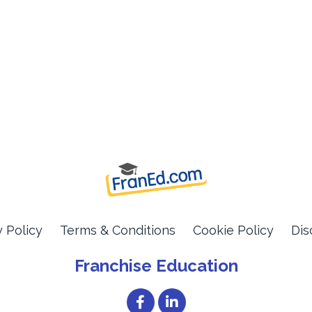
y Policy
Terms & Conditions
Cookie Policy
Dis
Franchise Education