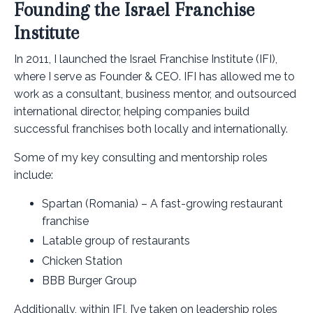
Founding the Israel Franchise
Institute
In 2011, I launched the Israel Franchise Institute (IFI),
where I serve as Founder & CEO. IFI has allowed me to
work as a consultant, business mentor, and outsourced
international director, helping companies build
successful franchises both locally and internationally.
Some of my key consulting and mentorship roles
include:
Spartan (Romania) – A fast-growing restaurant
franchise
Latable group of restaurants
Chicken Station
BBB Burger Group
Additionally, within IFI, I’ve taken on leadership roles