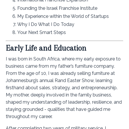
Founding the Israel Franchise Institute
My Experience within the World of Startups
Why I Do What I Do Today
Your Next Smart Steps
Early Life and Education
I was born in South Africa, where my early exposure to
business came from my father’s furniture company.
From the age of 10, I was already selling furniture at
Johannesburg’s annual Rand Easter Show, learning
firsthand about sales, strategy, and entrepreneurship.
My mother, deeply involved in the family business,
shaped my understanding of leadership, resilience, and
staying grounded - qualities that have guided me
throughout my career.
After completing two years of military service, I