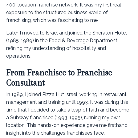
400-location franchise network. It was my first real
exposure to the structured business world of
franchising, which was fascinating to me.
Later, I moved to Israel and joined the Sheraton Hotel
(1985-1989) in the Food & Beverage Department,
refining my understanding of hospitality and
operations.
From Franchisee to Franchise
Consultant
In 1989, I joined Pizza Hut Israel, working in restaurant
management and training until 1993. It was during this
time that I decided to take a leap of faith and become
a Subway franchisee (1993-1995), running my own
location. This hands-on experience gave me firsthand
insight into the challenges franchisees face.