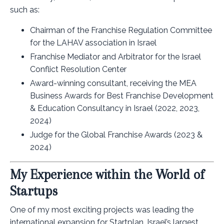
such as:
Chairman of the Franchise Regulation Committee
for the LAHAV association in Israel
Franchise Mediator and Arbitrator for the Israel
Conflict Resolution Center
Award-winning consultant, receiving the MEA
Business Awards for Best Franchise Development
& Education Consultancy in Israel (2022, 2023,
2024)
Judge for the Global Franchise Awards (2023 &
2024)
My Experience within the World of
Startups
One of my most exciting projects was leading the
international expansion for Startplan, Israel’s largest