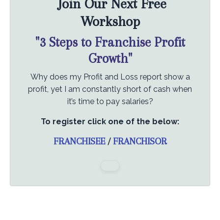
Join Our Next Free
Workshop
"3 Steps to Franchise Profit
Growth"
Why does my Profit and Loss report show a
profit, yet I am constantly short of cash when
it’s time to pay salaries?
To register click one of the below:
FRANCHISEE
/
FRANCHISOR