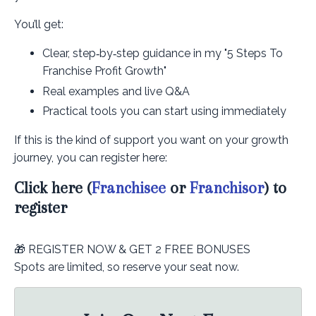
You’ll get:
Clear, step‑by‑step guidance in my "5 Steps To
Franchise Profit Growth"
Real examples and live Q&A
Practical tools you can start using immediately
If this is the kind of support you want on your growth
journey, you can register here:
Click here (
Franchisee
or
Franchisor
) to
register
🎁 REGISTER NOW & GET 2 FREE BONUSES
Spots are limited, so reserve your seat now.