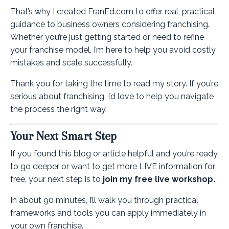
That’s why I created FranEd.com to offer real, practical
guidance to business owners considering franchising.
Whether you’re just getting started or need to refine
your franchise model, I’m here to help you avoid costly
mistakes and scale successfully.
Thank you for taking the time to read my story. If you’re
serious about franchising, I’d love to help you navigate
the process the right way.
Your Next Smart Step
If you found this blog or article helpful and you’re ready
to go deeper or want to get more LIVE information for
free, your next step is to
join my free live workshop.
In about 90 minutes, I’ll walk you through practical
frameworks and tools you can apply immediately in
your own franchise.