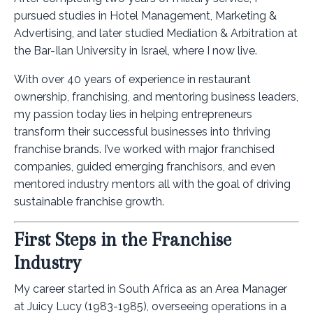
pursued studies in Hotel Management, Marketing &
Advertising, and later studied Mediation & Arbitration at
the Bar-Ilan University in Israel, where I now live.
With over 40 years of experience in restaurant
ownership, franchising, and mentoring business leaders,
my passion today lies in helping entrepreneurs
transform their successful businesses into thriving
franchise brands. I’ve worked with major franchised
companies, guided emerging franchisors, and even
mentored industry mentors all with the goal of driving
sustainable franchise growth.
First Steps in the Franchise
Industry
My career started in South Africa as an Area Manager
at Juicy Lucy (1983-1985), overseeing operations in a