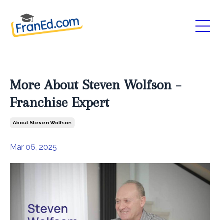
More About Steven Wolfson –
Franchise Expert
About Steven Wolfson
Mar 06, 2025