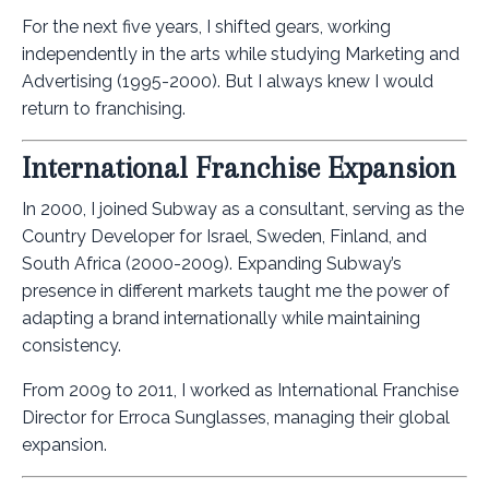
For the next five years, I shifted gears, working
independently in the arts while studying Marketing and
Advertising (1995-2000). But I always knew I would
return to franchising.
International Franchise Expansion
In 2000, I joined Subway as a consultant, serving as the
Country Developer for Israel, Sweden, Finland, and
South Africa (2000-2009). Expanding Subway’s
presence in different markets taught me the power of
adapting a brand internationally while maintaining
consistency.
From 2009 to 2011, I worked as International Franchise
Director for Erroca Sunglasses, managing their global
expansion.