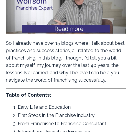
So I already have over 15 blogs where I talk about best
practices and success stories, all related to the world
of franchising. In this blog, I thought I’d tell you a bit
about myself, my journey over the last 40 years, the
lessons I’ve learned, and why I believe I can help you
navigate the world of franchising successfully.
Table of Contents:
Early Life and Education
First Steps in the Franchise Industry
From Franchisee to Franchise Consultant
International Franchise Expansion