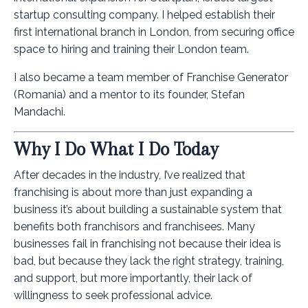
startup consulting company. I helped establish their
first international branch in London, from securing office
space to hiring and training their London team.
I also became a team member of Franchise Generator
(Romania) and a mentor to its founder, Stefan
Mandachi.
Why I Do What I Do Today
After decades in the industry, I’ve realized that
franchising is about more than just expanding a
business it’s about building a sustainable system that
benefits both franchisors and franchisees. Many
businesses fail in franchising not because their idea is
bad, but because they lack the right strategy, training,
and support, but more importantly, their lack of
willingness to seek professional advice.