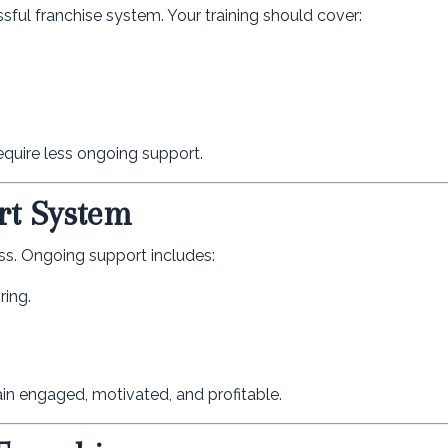
ssful franchise system. Your training should cover:
equire less ongoing support.
rt System
ss. Ongoing support includes:
ring.
in engaged, motivated, and profitable.