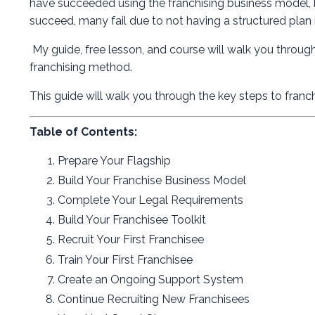
have succeeded using the franchising business model, b
succeed, many fail due to not having a structured plan 
My guide, free lesson, and course will walk you throug
franchising method.
This guide will walk you through the key steps to franch
Table of Contents:
Prepare Your Flagship
Build Your Franchise Business Model
Complete Your Legal Requirements
Build Your Franchisee Toolkit
Recruit Your First Franchisee
Train Your First Franchisee
Create an Ongoing Support System
Continue Recruiting New Franchisees