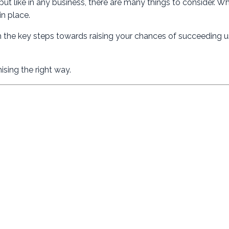
ut like in any business, there are many things to consider. W
in place.
h the key steps towards raising your chances of succeeding u
ising the right way.