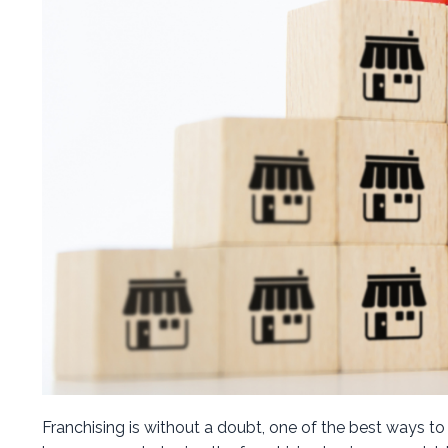
Franchising is without a doubt, one of the best ways to