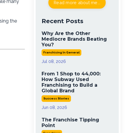
hile many
Read more about me...
Recent Posts
sing the
Why Are the Other
Mediocre Brands Beating
You?
Franchising In General
Jul 08, 2026
From 1 Shop to 44,000:
How Subway Used
Franchising to Build a
Global Brand
Success Stories
Jun 08, 2026
The Franchise Tipping
Point