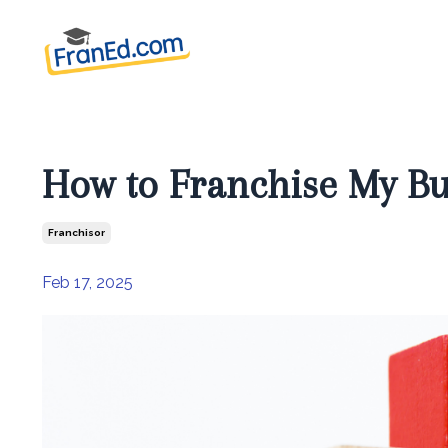
How to Franchise My Bu
Franchisor
Feb 17, 2025