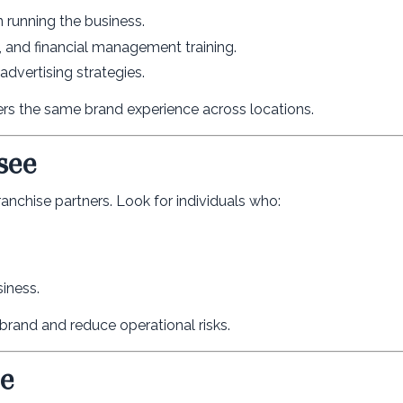
 running the business.
 and financial management training.
dvertising strategies.
vers the same brand experience across locations.
see
 franchise partners. Look for individuals who:
siness.
 brand and reduce operational risks.
ee