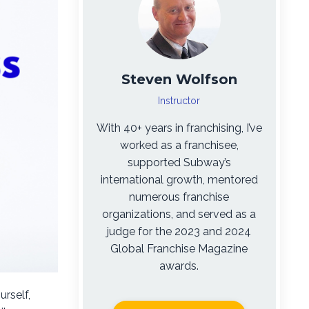
Steven Wolfson
Instructor
With 40+ years in franchising, I’ve
worked as a franchisee,
supported Subway’s
international growth, mentored
numerous franchise
organizations, and served as a
judge for the 2023 and 2024
Global Franchise Magazine
awards.
urself,