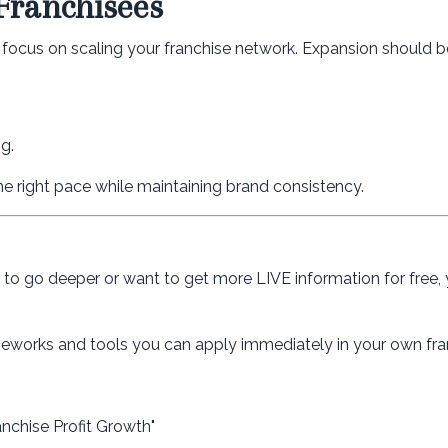
Franchisees
n focus on scaling your franchise network. Expansion should b
g.
he right pace while maintaining brand consistency.
dy to go deeper or want to get more LIVE information for free,
rameworks and tools you can apply immediately in your own fra
anchise Profit Growth"