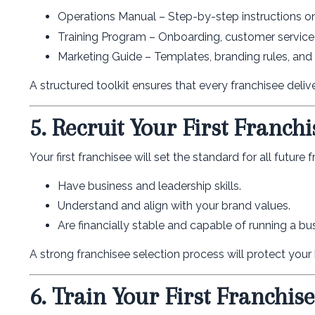
Operations Manual – Step-by-step instructions on
Training Program – Onboarding, customer service,
Marketing Guide – Templates, branding rules, and a
A structured toolkit ensures that every franchisee deli
5. Recruit Your First Franchi
Your first franchisee will set the standard for all future
Have business and leadership skills.
Understand and align with your brand values.
Are financially stable and capable of running a bu
A strong franchisee selection process will protect your
6. Train Your First Franchis