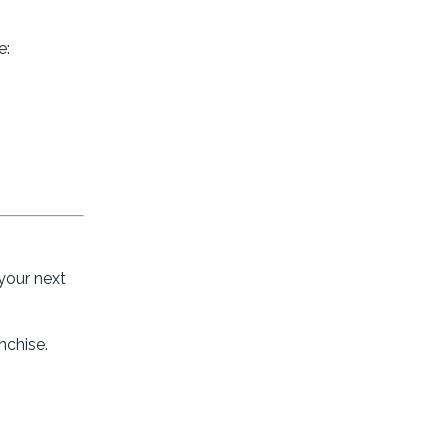
e:
 your next
nchise.