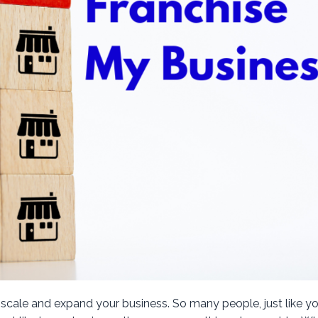
 scale and expand your business. So many people, just like yo