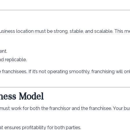
business location must be strong, stable, and scalable. This m
ent.
d replicable.
e franchisees. If it’s not operating smoothly, franchising will o
iness Model
 must work for both the franchisor and the franchisee. Your bu
t ensures profitability for both parties.