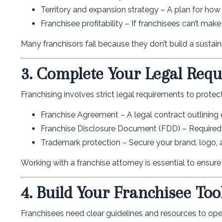
Territory and expansion strategy – A plan for how 
Franchisee profitability – If franchisees can’t make
Many franchisors fail because they don’t build a sustai
3. Complete Your Legal Req
Franchising involves strict legal requirements to protec
Franchise Agreement – A legal contract outlining ex
Franchise Disclosure Document (FDD) – Required 
Trademark protection – Secure your brand, logo, a
Working with a franchise attorney is essential to ensur
4. Build Your Franchisee Tool
Franchisees need clear guidelines and resources to oper