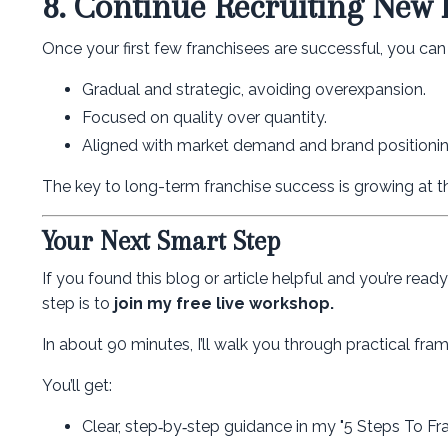
8. Continue Recruiting New 
Once your first few franchisees are successful, you ca
Gradual and strategic, avoiding overexpansion.
Focused on quality over quantity.
Aligned with market demand and brand positionin
The key to long-term franchise success is growing at t
Your Next Smart Step
If you found this blog or article helpful and you’re rea
step is to
join my free live workshop.
In about 90 minutes, I’ll walk you through practical f
You’ll get:
Clear, step‑by‑step guidance in my "5 Steps To Fr