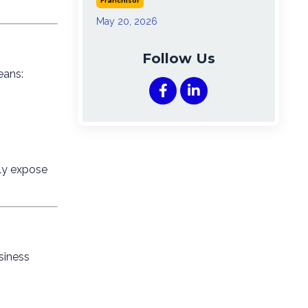
Franchisor
May 20, 2026
Follow Us
eans:
nly expose
siness