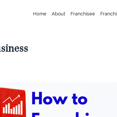
Home
About
Franchisee
Franchi
siness