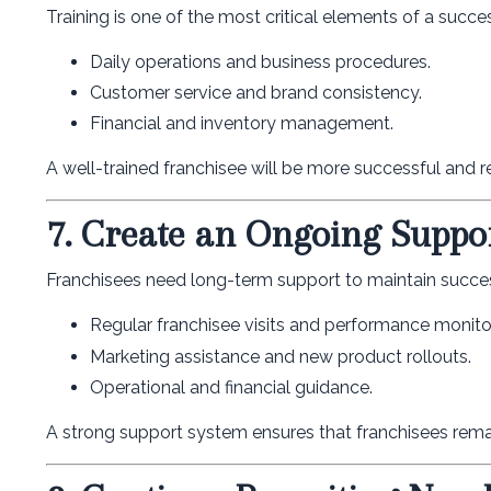
Training is one of the most critical elements of a succe
Daily operations and business procedures.
Customer service and brand consistency.
Financial and inventory management.
A well-trained franchisee will be more successful and r
7. Create an Ongoing Suppo
Franchisees need long-term support to maintain succe
Regular franchisee visits and performance monito
Marketing assistance and new product rollouts.
Operational and financial guidance.
A strong support system ensures that franchisees rema