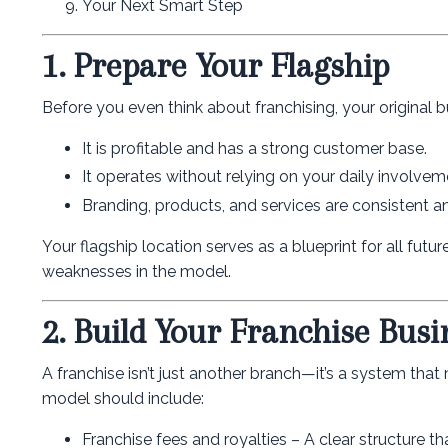
Your Next Smart Step
1. Prepare Your Flagship
Before you even think about franchising, your original 
It is profitable and has a strong customer base.
It operates without relying on your daily involvem
Branding, products, and services are consistent an
Your flagship location serves as a blueprint for all futur
weaknesses in the model.
2. Build Your Franchise Bus
A franchise isn’t just another branch—it’s a system that
model should include:
Franchise fees and royalties – A clear structure tha