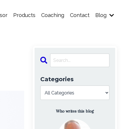
sor
Products
Coaching
Contact
Blog
Categories
Who writes this blog