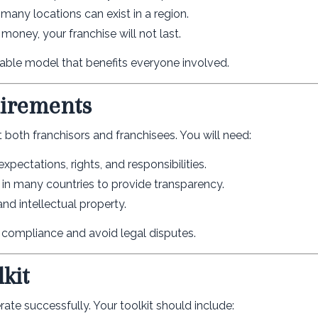
many locations can exist in a region.
 money, your franchise will not last.
nable model that benefits everyone involved.
uirements
t both franchisors and franchisees. You will need:
pectations, rights, and responsibilities.
in many countries to provide transparency.
nd intellectual property.
e compliance and avoid legal disputes.
kit
ate successfully. Your toolkit should include: