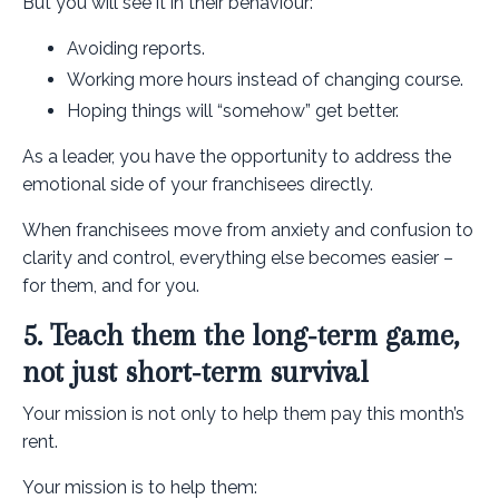
But you will see it in their behaviour:
Avoiding reports.
Working more hours instead of changing course.
Hoping things will “somehow” get better.
As a leader, you have the opportunity to address the
emotional side of your franchisees directly.
When franchisees move from anxiety and confusion to
clarity and control, everything else becomes easier –
for them, and for you.
5. Teach them the long‑term game,
not just short‑term survival
Your mission is not only to help them pay this month’s
rent.
Your mission is to help them: