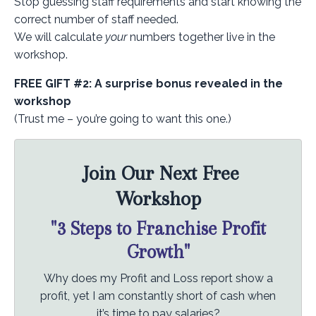
Stop guessing staff requirements and start knowing the
correct number of staff needed.
We will calculate
your
numbers together live in the
workshop.
FREE GIFT #2: A surprise bonus revealed in the
workshop
(Trust me – you’re going to want this one.)
Join Our Next Free
Workshop
"3 Steps to Franchise Profit
Growth"
Why does my Profit and Loss report show a
profit, yet I am constantly short of cash when
it’s time to pay salaries?