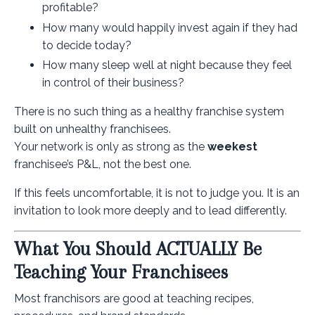
profitable?
How many would happily invest again if they had
to decide today?
How many sleep well at night because they feel
in control of their business?
There is no such thing as a healthy franchise system
built on unhealthy franchisees.
Your network is only as strong as the
weekest
franchisee’s P&L, not the best one.
If this feels uncomfortable, it is not to judge you. It is an
invitation to look more deeply and to lead differently.
What You Should ACTUALLY Be
Teaching Your Franchisees
Most franchisors are good at teaching recipes,