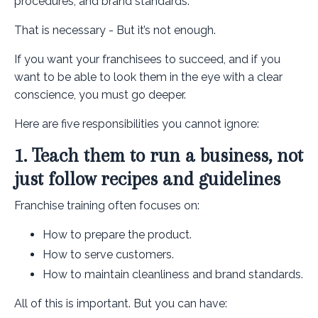
procedures, and brand standards.
That is necessary - But it’s not enough.
If you want your franchisees to succeed, and if you
want to be able to look them in the eye with a clear
conscience, you must go deeper.
Here are five responsibilities you cannot ignore:
1. Teach them to run a business, not
just follow recipes and guidelines
Franchise training often focuses on:
How to prepare the product.
How to serve customers.
How to maintain cleanliness and brand standards.
All of this is important. But you can have: