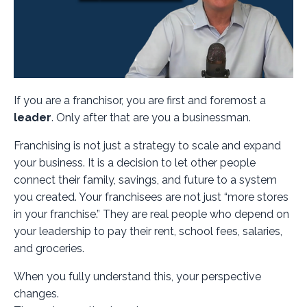
If you are a franchisor, you are first and foremost a
leader
. Only after that are you a businessman.
Franchising is not just a strategy to scale and expand
your business. It is a decision to let other people
connect their family, savings, and future to a system
you created. Your franchisees are not just “more stores
in your franchise.” They are real people who depend on
your leadership to pay their rent, school fees, salaries,
and groceries.
When you fully understand this, your perspective
changes.