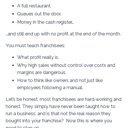
A full restaurant.
Queues out the door.
Money in the cash register…
…and still end up with no profit at the end of the month.
You must teach franchisees:
What profit really is.
Why high sales without control over costs and
margins are dangerous.
How to think like owners and not just like
employees following a manual.
Let’s be honest, most franchisees are hard‑working and
honest. They simply have never been taught how to
run a business, and is that not the real reason they
bought into your franchise? Now this is where you
need to step up.