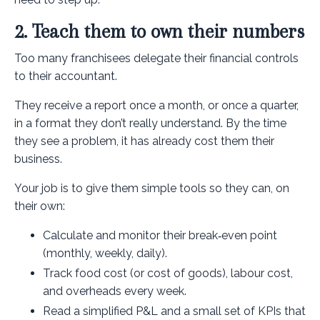
2. Teach them to own their numbers
Too many franchisees delegate their financial controls
to their accountant.
They receive a report once a month, or once a quarter,
in a format they don’t really understand. By the time
they see a problem, it has already cost them their
business.
Your job is to give them simple tools so they can, on
their own:
Calculate and monitor their break‑even point
(monthly, weekly, daily).
Track food cost (or cost of goods), labour cost,
and overheads every week.
Read a simplified P&L and a small set of KPIs that