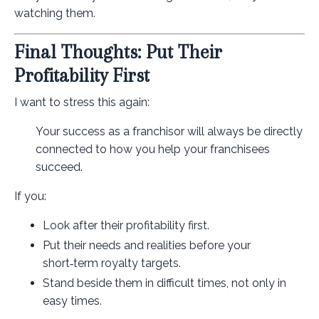
watching them.
Final Thoughts: Put Their
Profitability First
I want to stress this again:
Your success as a franchisor will always be directly
connected to how you help your franchisees
succeed.
If you:
Look after their profitability first.
Put their needs and realities before your
short‑term royalty targets.
Stand beside them in difficult times, not only in
easy times.