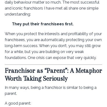
daily behaviour matter so much. The most successful
and iconic franchisors I have met all share one simple
understanding:
They put their franchisees first.
When you protect the interests and profitability of your
franchisees, you are automatically protecting your own
long‑term success. When you don’t, you may still grow
for a while, but you are building on very weak
foundations. One crisis can expose that very quickly.
Franchisor as “Parent”: A Metaphor
Worth Taking Seriously
In many ways, being a franchisor is similar to being a
parent.
A good parent: