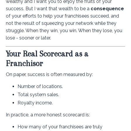
wealthy and I want you to enjoy the fruits of your
success. But I want that wealth to be a
consequence
of your efforts to help your franchisees succeed, and
not the result of squeezing your network while they
struggle. When they win, you win. When they lose, you
lose - sooner or later.
Your Real Scorecard as a
Franchisor
On paper, success is often measured by:
Number of locations.
Total system sales.
Royalty income.
In practice, a more honest scorecard is:
How many of your franchisees are truly