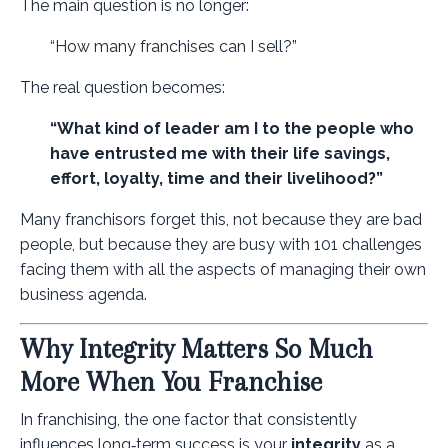
The main question is no longer:
“How many franchises can I sell?”
The real question becomes:
“What kind of leader am I to the people who
have entrusted me with their life savings,
effort, loyalty, time and their livelihood?”
Many franchisors forget this, not because they are bad
people, but because they are busy with 101 challenges
facing them with all the aspects of managing their own
business agenda.
Why Integrity Matters So Much
More When You Franchise
In franchising, the one factor that consistently
influences long‑term success is your
integrity
as a