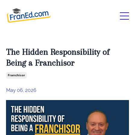
The Hidden Responsibility of
Being a Franchisor
Franchisor
May 06, 2026