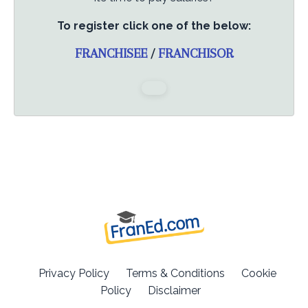
To register click one of the below:
FRANCHISEE
/
FRANCHISOR
Privacy Policy
Terms & Conditions
Cookie
Policy
Disclaimer