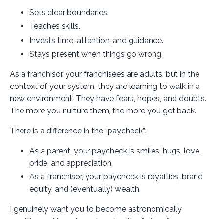
Sets clear boundaries.
Teaches skills.
Invests time, attention, and guidance.
Stays present when things go wrong.
As a franchisor, your franchisees are adults, but in the
context of your system, they are learning to walk in a
new environment. They have fears, hopes, and doubts.
The more you nurture them, the more you get back.
There is a difference in the “paycheck”:
As a parent, your paycheck is smiles, hugs, love,
pride, and appreciation.
As a franchisor, your paycheck is royalties, brand
equity, and (eventually) wealth.
I genuinely want you to become astronomically