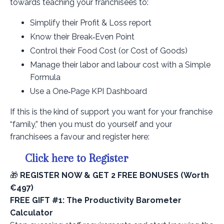
towards teaching your franchisees to:
Simplify their Profit & Loss report
Know their Break‑Even Point
Control their Food Cost (or Cost of Goods)
Manage their labor and labour cost with a Simple
Formula
Use a One‑Page KPI Dashboard
If this is the kind of support you want for your franchise
“family,” then you must do yourself and your
franchisees a favour and register here:
Click here to Register
🎁
REGISTER NOW & GET 2 FREE BONUSES (Worth
€497)
FREE GIFT #1: The Productivity Barometer
Calculator