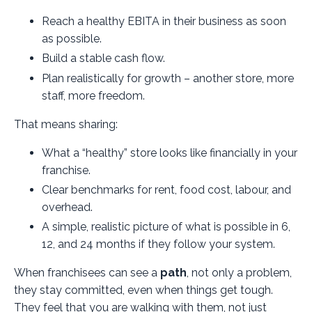
Reach a healthy EBITA in their business as soon
as possible.
Build a stable cash flow.
Plan realistically for growth – another store, more
staff, more freedom.
That means sharing:
What a “healthy” store looks like financially in your
franchise.
Clear benchmarks for rent, food cost, labour, and
overhead.
A simple, realistic picture of what is possible in 6,
12, and 24 months if they follow your system.
When franchisees can see a
path
, not only a problem,
they stay committed, even when things get tough.
They feel that you are walking with them, not just