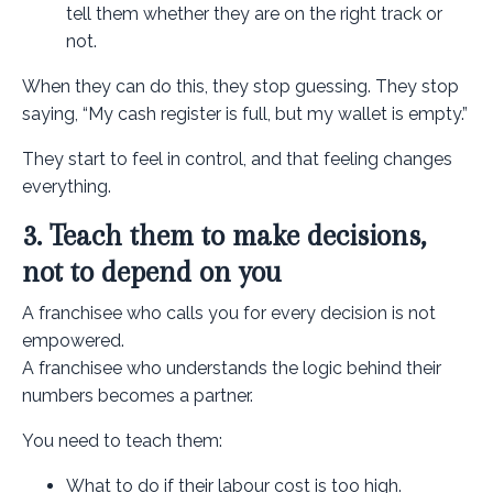
tell them whether they are on the right track or
not.
When they can do this, they stop guessing. They stop
saying, “My cash register is full, but my wallet is empty.”
They start to feel in control, and that feeling changes
everything.
3. Teach them to make decisions,
not to depend on you
A franchisee who calls you for every decision is not
empowered.
A franchisee who understands the logic behind their
numbers becomes a partner.
You need to teach them:
What to do if their labour cost is too high.