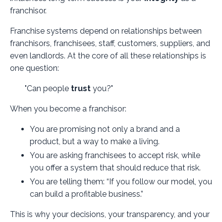
franchisor.
Franchise systems depend on relationships between
franchisors, franchisees, staff, customers, suppliers, and
even landlords. At the core of all these relationships is
one question:
"Can people
trust
you?"
When you become a franchisor:
You are promising not only a brand and a
product, but a way to make a living.
You are asking franchisees to accept risk, while
you offer a system that should reduce that risk.
You are telling them: “If you follow our model, you
can build a profitable business.”
This is why your decisions, your transparency, and your