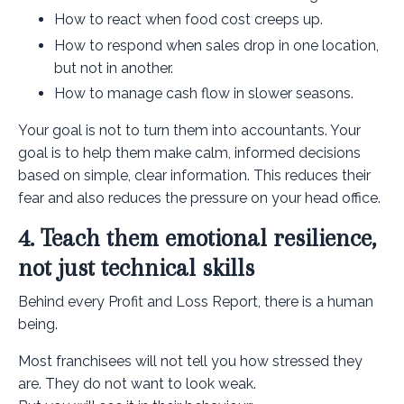
How to react when food cost creeps up.
How to respond when sales drop in one location,
but not in another.
How to manage cash flow in slower seasons.
Your goal is not to turn them into accountants. Your
goal is to help them make calm, informed decisions
based on simple, clear information. This reduces their
fear and also reduces the pressure on your head office.
4. Teach them emotional resilience,
not just technical skills
Behind every Profit and Loss Report, there is a human
being.
Most franchisees will not tell you how stressed they
are. They do not want to look weak.