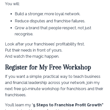
You will:
Build a stronger, more loyal network.
Reduce disputes and franchise failures.
Grow a brand that people respect, not just
recognise.
Look after your franchisees’ profitability first.
Put their needs in front of yours.
And watch the magic happen.
Register for My Free Workshop
If you want a simple, practical way to teach business
and financial leadership across your network, join my
next free 90‑minute workshop for franchisors and their
franchisees.
You’ll learn my “
5 Steps to Franchise Profit Growth”