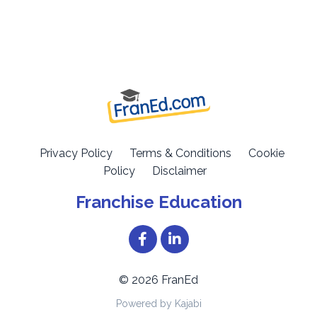
Privacy Policy
Terms & Conditions
Cookie
Policy
Disclaimer
Franchise Education
© 2026 FranEd
Powered by Kajabi