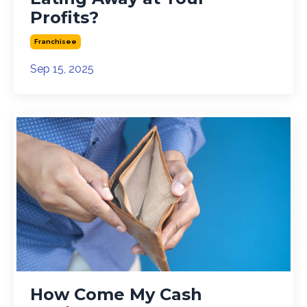
Profits?
Franchisee
Sep 15, 2025
How Come My Cash