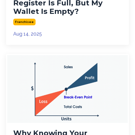
Register Is Full, But My
Wallet Is Empty?
Franchisee
Aug 14, 2025
Why Knowing Your