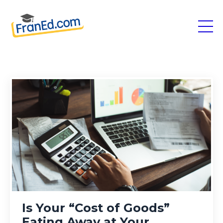
Is Your “Cost of Goods”
Eating Away at Your