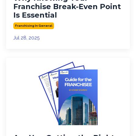
Franchise Break-Even Point
Is Essential
Franchising In General
Jul 28, 2025