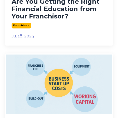
Are You Getting the Right
Financial Education from
Your Franchisor?
Franchisee
Jul 18, 2025