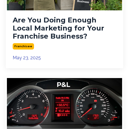
Are You Doing Enough
Local Marketing for Your
Franchise Business?
Franchisee
May 23, 2025