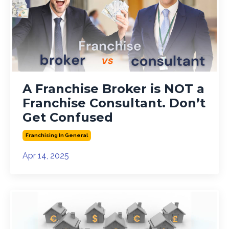
A Franchise Broker is NOT a
Franchise Consultant. Don’t
Get Confused
Franchising In General
Apr 14, 2025