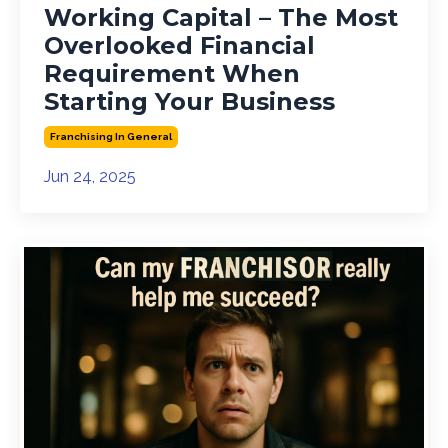
Working Capital – The Most
Overlooked Financial
Requirement When
Starting Your Business
Franchising In General
Jun 24, 2025