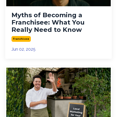
Myths of Becoming a
Franchisee: What You
Really Need to Know
Franchisee
Jun 02, 2025