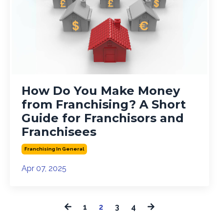
How Do You Make Money
from Franchising? A Short
Guide for Franchisors and
Franchisees
Franchising In General
Apr 07, 2025
1
2
3
4