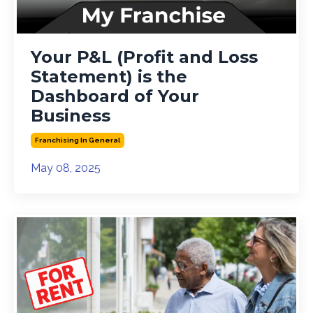
Your P&L (Profit and Loss
Statement) is the
Dashboard of Your
Business
Franchising In General
May 08, 2025