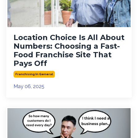
Location Choice Is All About
Numbers: Choosing a Fast-
Food Franchise Site That
Pays Off
Franchising In General
May 06, 2025