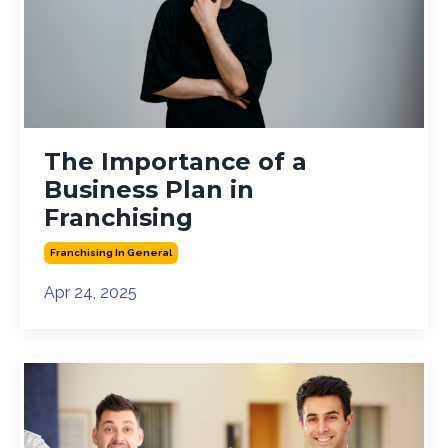
The Importance of a
Business Plan in
Franchising
Franchising In General
Apr 24, 2025