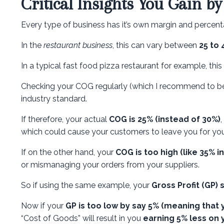
Critical Insights You Gain b
Every type of business has it’s own margin and percenta
In the
restaurant business
, this can vary between
25 to
In a typical fast food pizza restaurant for example, this
Checking your COG regularly (which I recommend to be 
industry standard.
If therefore, your actual
COG is 25% (instead of 30%)
which could cause your customers to leave you for you
If on the other hand, your
COG is too high (like 35% i
or mismanaging your orders from your suppliers.
So if using the same example, your
Gross Profit (GP)
Now if your
GP is too low by say 5% (meaning that 
“Cost of Goods” will result in you
earning 5% less on 