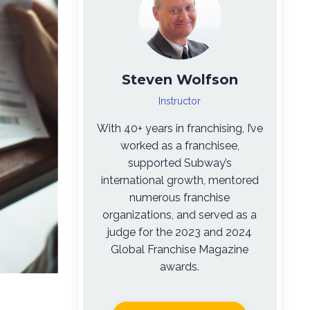
Steven Wolfson
Instructor
With 40+ years in franchising, I’ve
worked as a franchisee,
supported Subway’s
international growth, mentored
numerous franchise
organizations, and served as a
judge for the 2023 and 2024
Global Franchise Magazine
awards.