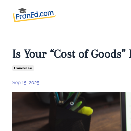
Is Your “Cost of Goods” 
Franchisee
Sep 15, 2025