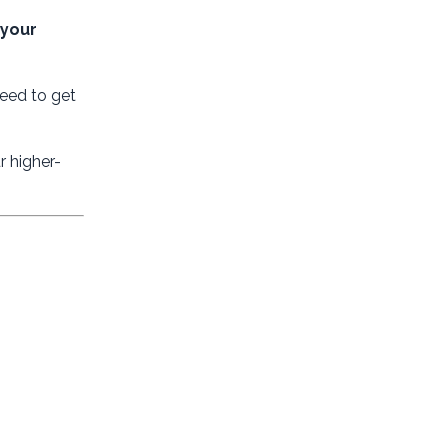
 your
eed to get
 higher-