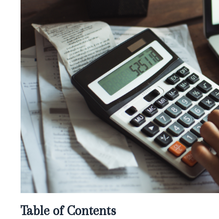
Table of Contents