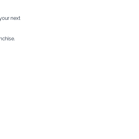
 your next
nchise.