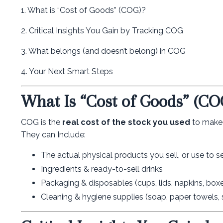
1. What is “Cost of Goods” (COG)?
2. Critical Insights You Gain by Tracking COG
3. What belongs (and doesn’t belong) in COG
4. Your Next Smart Steps
What Is “Cost of Goods” (CO
COG is the
real cost of the stock you used
to make s
They can Include:
The actual physical products you sell, or use to s
Ingredients & ready-to-sell drinks
Packaging & disposables (cups, lids, napkins, box
Cleaning & hygiene supplies (soap, paper towels, s