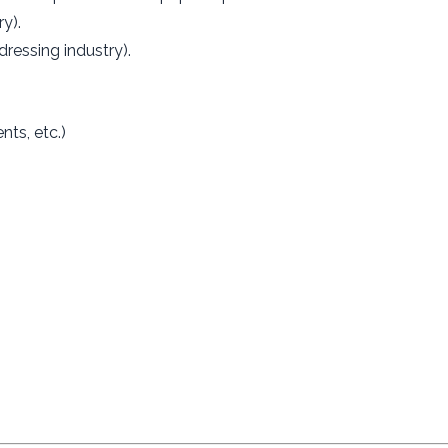
y).
dressing industry).
ts, etc.)