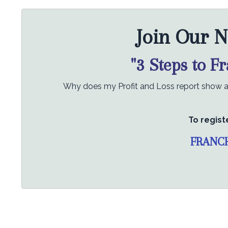
Join Our N
"3 Steps to F
Why does my Profit and Loss report show a p
To regist
FRANC