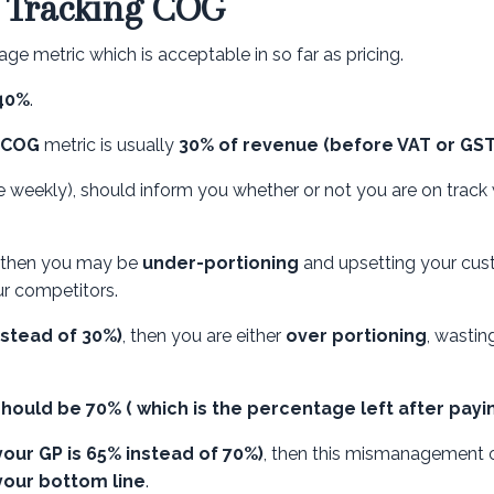
y Tracking COG
ge metric which is acceptable in so far as pricing.
 40%
.
COG
metric is usually
30% of revenue (before VAT or GST
weekly), should inform you whether or not you are on track 
, then you may be
under-portioning
and upsetting your cu
r competitors.
nstead of 30%)
, then you are either
over portioning
, wastin
 should be 70% ( which is the percentage left after payi
your GP is 65% instead of 70%)
, then this mismanagement 
your bottom line
.