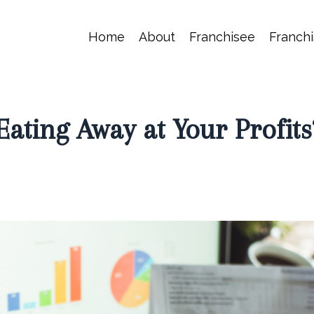
Home
About
Franchisee
Franchi
Eating Away at Your Profits