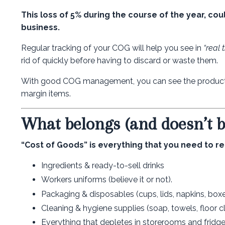
This loss of 5% during the course of the year, co
business.
Regular tracking of your COG will help you see in
“real 
rid of quickly before having to discard or waste them.
With good COG management, you can see the product m
margin items.
What belongs (and doesn’t 
“Cost of Goods” is everything that you need to re
Ingredients & ready-to-sell drinks
Workers uniforms (believe it or not).
Packaging & disposables (cups, lids, napkins, box
Cleaning & hygiene supplies (soap, towels, floor c
Everything that depletes in storerooms and fridge