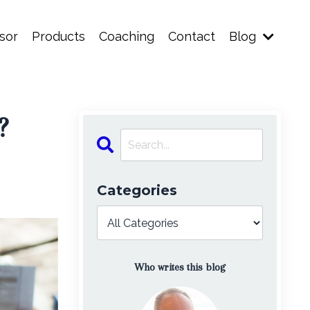
sor
Products
Coaching
Contact
Blog
?
Categories
Who writes this blog