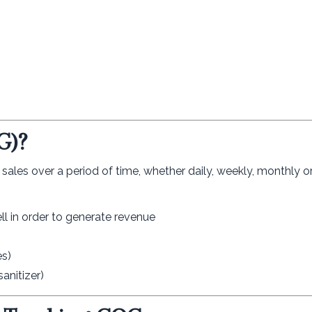
G)?
ales over a period of time, whether daily, weekly, monthly or
ell in order to generate revenue
es)
anitizer)