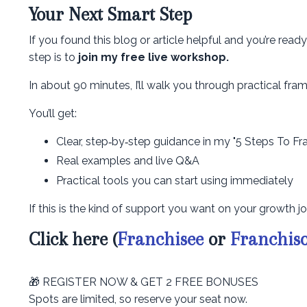
Your Next Smart Step
If you found this blog or article helpful and you’re rea
step is to
join my free live workshop.
In about 90 minutes, I’ll walk you through practical f
You’ll get:
Clear, step‑by‑step guidance in my "5 Steps To Fr
Real examples and live Q&A
Practical tools you can start using immediately
If this is the kind of support you want on your growth jo
Click here (
Franchisee
or
Franchis
🎁 REGISTER NOW & GET 2 FREE BONUSES
Spots are limited, so reserve your seat now.