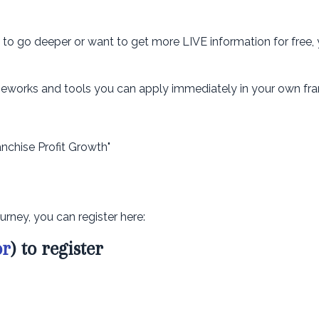
dy to go deeper or want to get more LIVE information for free,
rameworks and tools you can apply immediately in your own fra
anchise Profit Growth"
urney, you can register here:
or
) to register