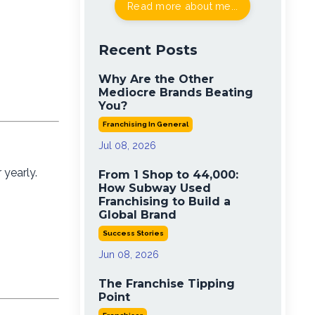
Read more about me...
Recent Posts
Why Are the Other
Mediocre Brands Beating
You?
Franchising In General
Jul 08, 2026
 yearly.
From 1 Shop to 44,000:
How Subway Used
Franchising to Build a
Global Brand
Success Stories
Jun 08, 2026
The Franchise Tipping
Point