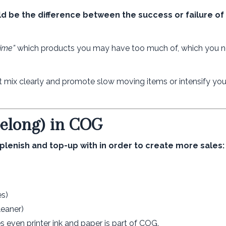
uld be the difference between the success or failure of
time”
which products you may have too much of, which you n
ix clearly and promote slow moving items or intensify your
belong) in COG
plenish and top-up with in order to create more sales:
es)
leaner)
s even printer ink and paper is part of COG.