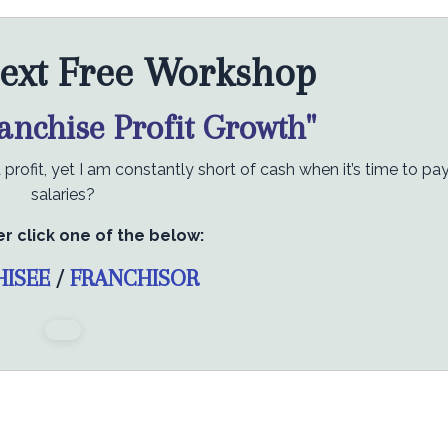
ext Free Workshop
ranchise Profit Growth"
rofit, yet I am constantly short of cash when it’s time to pa
salaries?
er click one of the below:
HISEE
/
FRANCHISOR