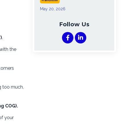
Franchisor
May 20, 2026
Follow Us
)
.
with the
stomers
g too much,
ng COG).
of your