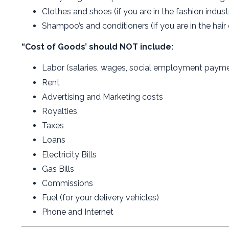
Clothes and shoes (if you are in the fashion industr
Shampoo’s and conditioners (if you are in the hair 
“Cost of Goods’ should NOT include:
Labor (salaries, wages, social employment paymen
Rent
Advertising and Marketing costs
Royalties
Taxes
Loans
Electricity Bills
Gas Bills
Commissions
Fuel (for your delivery vehicles)
Phone and Internet