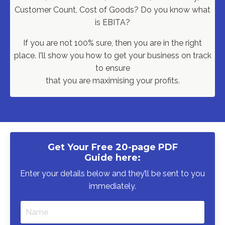
Customer Count, Cost of Goods?
Do you know what
is EBITA?
If you are not 100% sure, then you are in the right
place. I'll show you how to get your business on track
to ensure
that you are maximising your profits.
Get Your Free 20-page PDF
Guide here:
Enter your details below and they’ll be sent to you
immediately.