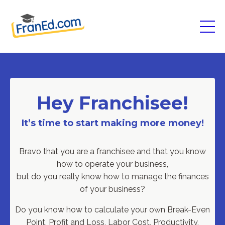
Hey Franchisee!
It’s time to start making more money!
Bravo that you are a franchisee and that you know
how to operate your business,
but do you really know how to manage the finances
of your business?
Do you know how to calculate your own
Break-Even
Point, Profit and Loss, Labor Cost, Productivity,