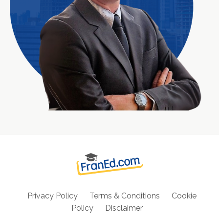
Privacy Policy
Terms & Conditions
Cookie
Policy
Disclaimer