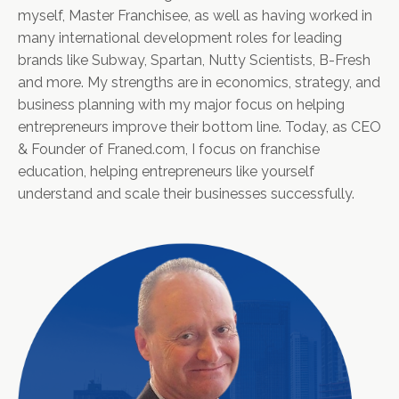
myself, Master Franchisee, as well as having worked in
many international development roles for leading
brands like Subway, Spartan, Nutty Scientists, B-Fresh
and more. My strengths are in economics, strategy, and
business planning with my major focus on helping
entrepreneurs improve their bottom line. Today, as CEO
& Founder of Franed.com, I focus on franchise
education, helping entrepreneurs like yourself
understand and scale their businesses successfully.