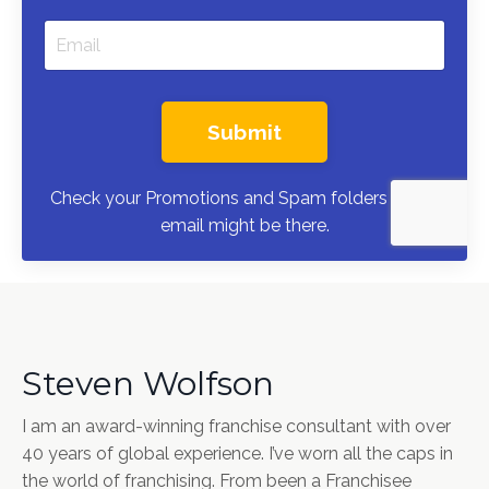
Submit
Check your Promotions and Spam folders — the
email might be there.
Steven Wolfson
I am an award-winning franchise consultant with over
40 years of global experience. I’ve worn all the caps in
the world of franchising. From been a Franchisee