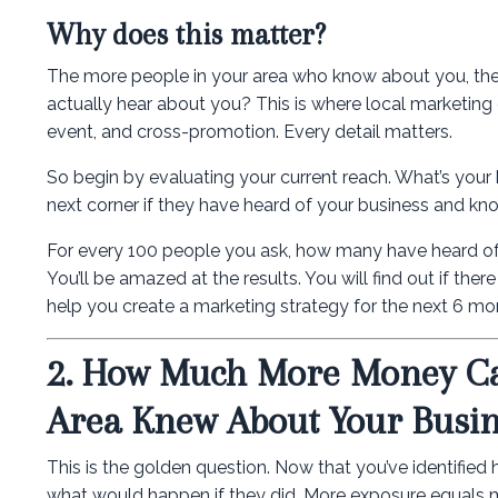
Why does this matter?
The more people in your area who know about you, the
actually hear about you? This is where local marketing c
event, and cross-promotion. Every detail matters.
So begin by evaluating your current reach. What’s your
next corner if they have heard of your business and kno
For every 100 people you ask, how many have heard of 
You’ll be amazed at the results. You will find out if the
help you create a marketing strategy for the next 6 mo
2. How Much More Money Ca
Area Knew About Your Busin
This is the golden question. Now that you’ve identifie
what would happen if they did. More exposure equals m