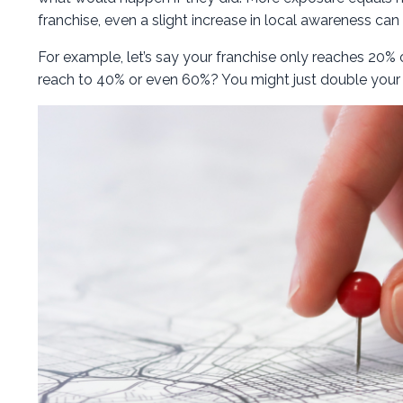
franchise, even a slight increase in local awareness can
For example, let’s say your franchise only reaches 20%
reach to 40% or even 60%? You might just double your