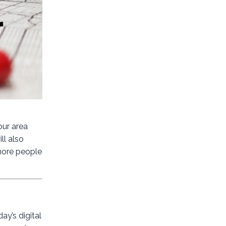
our area
ll also
 more people
ay’s digital