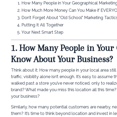
How Many People in Your Geographical Marketin
How Much More Money Can You Make if EVERYON
Don’t Forget About "Old School" Marketing Tacti
Putting It All Together
Your Next Smart Step
1. How Many People in Your
Know About Your Business?
Think about it: How many people in your local area stil
traffic, visibility alone isn’t enough. It’s easy to ass
walked past a store you’ve never noticed, only to realiz
brand? What made you miss this location all this time
your business?
Similarly, how many potential customers are nearby, ne
them? It’s time to think beyond location and invest in l