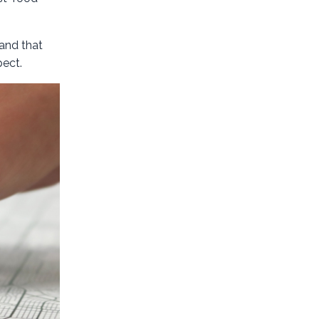
pand that
pect.