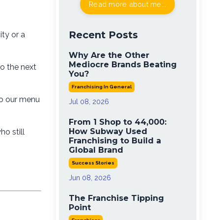
Read more about me...
Recent Posts
ity or a
Why Are the Other
Mediocre Brands Beating
to the next
You?
Franchising In General
to our menu
Jul 08, 2026
From 1 Shop to 44,000:
How Subway Used
o still
Franchising to Build a
Global Brand
Success Stories
Jun 08, 2026
The Franchise Tipping
Point