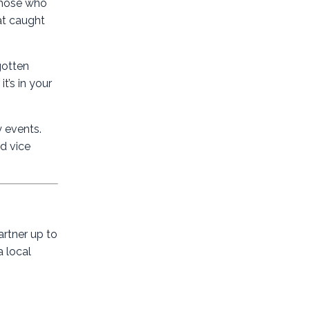
 those who
hat caught
gotten
t’s in your
y events.
d vice
artner up to
a local