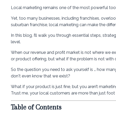
Local marketing remains one of the most powerful tools
Yet, too many businesses, including franchises, overlook
suburban franchise, local marketing can make the differe
In this blog, I’ll walk you through essential steps, strat
level.
When our revenue and profit market is not where we ex
or product offering, but what if the problem is not with
So the question you need to ask yourself is … how many
don't even know that we exist?
What if your product is just fine, but you aren’t market
Trust me, your local customers are more than just foot t
Table of Contents