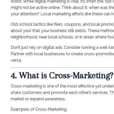
world. While digital marketing is vital, it’s often the "
might not be active online. Think about it: when was the
your attention? Local marketing efforts like these can 
Old-school tactics like fliers, coupons, and local pr
about you) that your business still exists. These methods
neighborhood, near local schools, or in areas where foot 
Don’t just rely on digital ads. Consider running a well-
Partner with local businesses to create cross-promotio
versa.
4. What is Cross-Marketing
Cross-marketing is one of the most effective yet underu
share customers and promote each other’s services. This 
market or expand awareness.
Examples of Cross-Marketing: