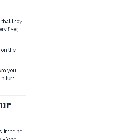
 that they
ry flyer,
 on the
rom you.
in turn,
our
s, imagine
st-food