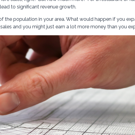
 lead to significant revenue growth.
 of the population in your area. What would happen if you ex
 sales and you might just earn a lot more money than you ex