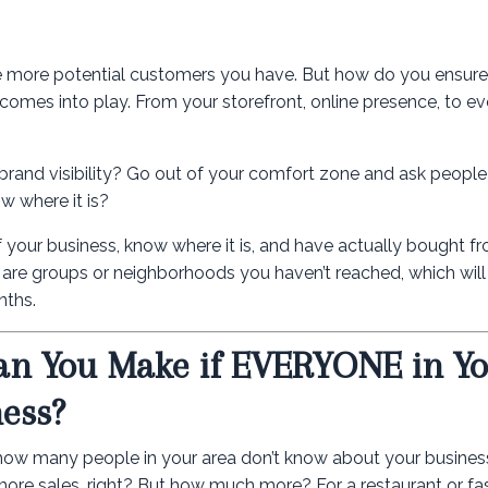
 more potential customers you have. But how do you ensure
omes into play. From your storefront, online presence, to eve
 brand visibility? Go out of your comfort zone and ask people
w where it is?
your business, know where it is, and have actually bought f
re are groups or neighborhoods you haven’t reached, which will 
nths.
n You Make if EVERYONE in Y
ess?
d how many people in your area don’t know about your busines
ore sales, right? But how much more? For a restaurant or fa