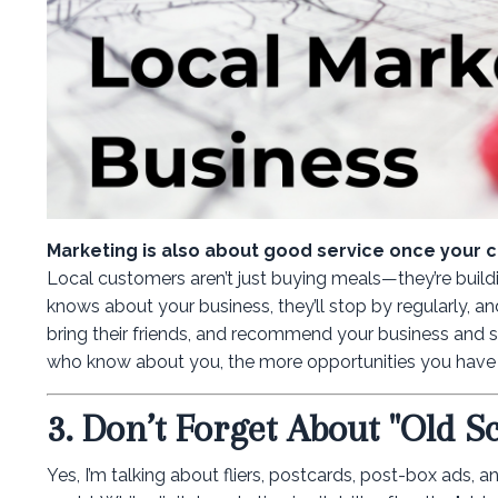
Marketing is also about good service once your 
Local customers aren’t just buying meals—they’re build
knows about your business, they’ll stop by regularly, and
bring their friends, and recommend your business and s
who know about you, the more opportunities you have 
3. Don’t Forget About "Old S
Yes, I’m talking about fliers, postcards, post-box ads,