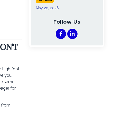
Franchisor
May 20, 2026
Follow Us
DON'T
h high foot
ave you
the same
eager for
y from