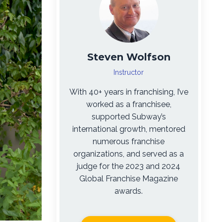
Steven Wolfson
Instructor
With 40+ years in franchising, I’ve
worked as a franchisee,
supported Subway’s
international growth, mentored
numerous franchise
organizations, and served as a
judge for the 2023 and 2024
Global Franchise Magazine
awards.