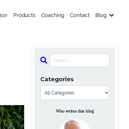
sor
Products
Coaching
Contact
Blog
Categories
Who writes this blog