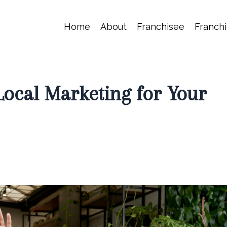
Home
About
Franchisee
Franchi
ocal Marketing for Your