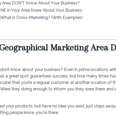
g Area DON'T Know About Your Business?
E in Your Area Knew About Your Business
csWhat is Cross-Marketing? (With Examples)
 Geographical Marketing Area 
l don’t know about your business? Even in prime locations wit
ume that a great spot guarantees success, but how many times h
e later that you’re a regular customer at another location of 
? Were they doing enough to inform you they were there and 
ed your products, but have no idea you exist, just steps awa
etting people know you're there.