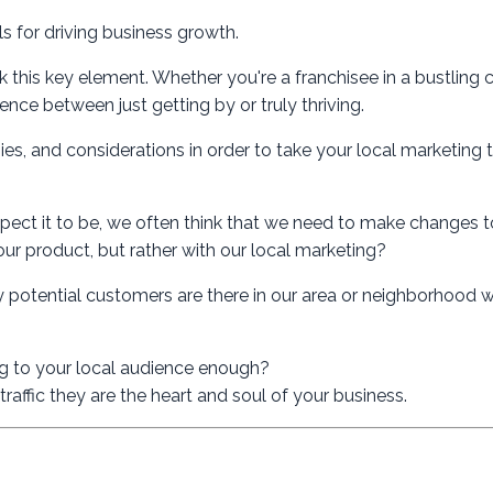
 for driving business growth.
 this key element. Whether you're a franchisee in a bustling c
nce between just getting by or truly thriving.
egies, and considerations in order to take your local marketing 
pect it to be, we often think that we need to make changes 
 our product, but rather with our local marketing?
 potential customers are there in our area or neighborhood wh
ing to your local audience enough?
raffic they are the heart and soul of your business.