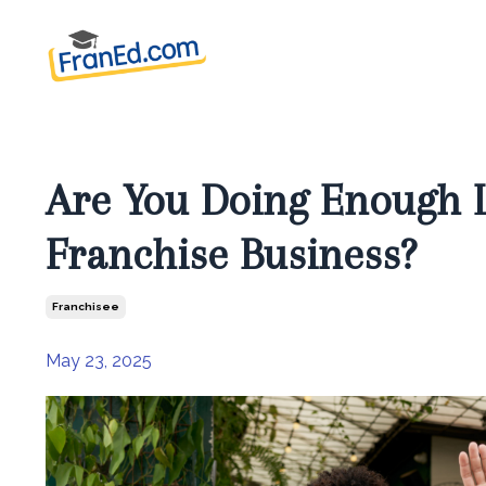
Are You Doing Enough L
Franchise Business?
Franchisee
May 23, 2025