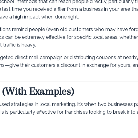
old-school" methods that can reach people directly, particularly
 last time you received a flier from a business in your area t
have a high impact when done right.
omotions remind people (even old customers who may have for
 can be extremely effective for specific local areas, whether i
traffic is heavy.
targeted direct mail campaign or distributing coupons at nearb
ns—give their customers a discount in exchange for yours, an
? (With Examples)
sed strategies in local marketing. It’s when two businesses p
is particularly effective for franchises looking to break into 