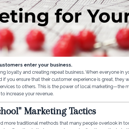
customers enter your business.
ing loyalty and creating repeat business. When everyone in y
 if you ensure that their customer experience is great, they wi
ervices to others. This is the power of local marketing—the
to increase your revenue.
chool" Marketing Tactics
 and more traditional methods that many people overlook in tod