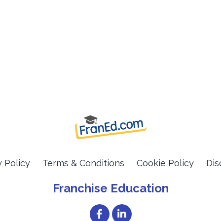
y Policy
Terms & Conditions
Cookie Policy
Dis
Franchise Education