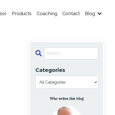
sor
Products
Coaching
Contact
Blog
Categories
Who writes this blog