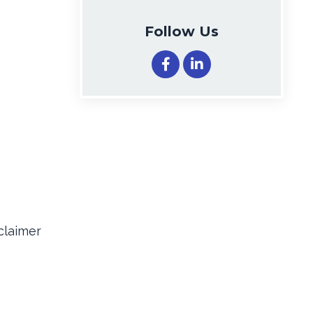
Follow Us
claimer