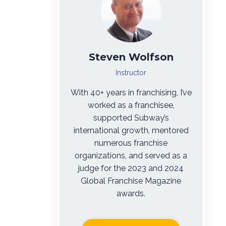
Steven Wolfson
Instructor
With 40+ years in franchising, I’ve
worked as a franchisee,
supported Subway’s
international growth, mentored
numerous franchise
organizations, and served as a
judge for the 2023 and 2024
Global Franchise Magazine
awards.