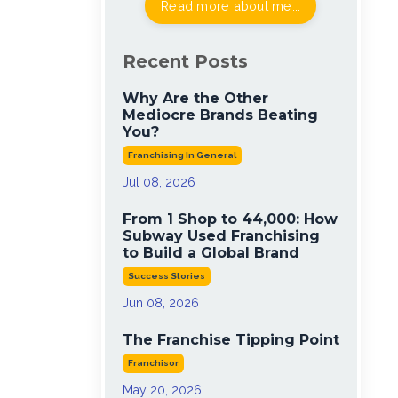
Read more about me...
Recent Posts
Why Are the Other
Mediocre Brands Beating
You?
Franchising In General
Jul 08, 2026
From 1 Shop to 44,000: How
Subway Used Franchising
to Build a Global Brand
Success Stories
Jun 08, 2026
The Franchise Tipping Point
Franchisor
May 20, 2026