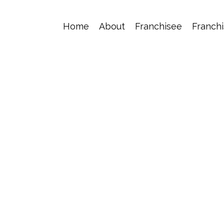
Home
About
Franchisee
Franchi