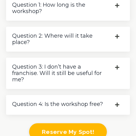
Question 1: How long is the
workshop?
Question 2: Where will it take
place?
Question 3: I don’t have a
franchise. Will it still be useful for
me?
Question 4: Is the workshop free?
Reserve My Spot!