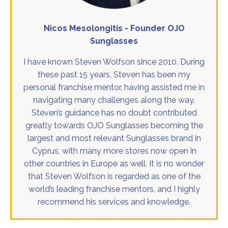
Nicos Mesolongitis - Founder OJO
Sunglasses
I have known Steven Wolfson since 2010. During
these past 15 years, Steven has been my
personal franchise mentor, having assisted me in
navigating many challenges along the way.
Steven’s guidance has no doubt contributed
greatly towards OJO Sunglasses becoming the
largest and most relevant Sunglasses brand in
Cyprus, with many more stores now open in
other countries in Europe as well. It is no wonder
that Steven Wolfson is regarded as one of the
world’s leading franchise mentors, and I highly
recommend his services and knowledge.