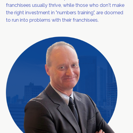
franchisees usually thrive, while those who don't make
the right investment in "numbers training", are doomed
to run into problems with their franchisees.