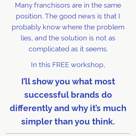
Many franchisors are in the same
position. The good news is that I
probably know where the problem
lies, and the solution is not as
complicated as it seems.
In this FREE workshop,
I’ll show you what most
successful brands do
differently and why it’s much
simpler than you think.