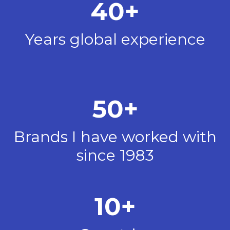
40+
Years global experience
50+
Brands I have worked with
since 1983
10+