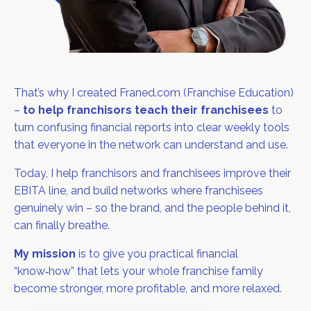
That’s why I created Franed.com (Franchise Education)
–
to help franchisors teach their franchisees
to
turn confusing financial reports into clear weekly tools
that everyone in the network can understand and use.
Today, I help franchisors and franchisees improve their
EBITA line, and build networks where franchisees
genuinely win – so the brand, and the people behind it,
can finally breathe.
My mission
is to give you practical financial
“know‑how” that lets your whole franchise family
become stronger, more profitable, and more relaxed.