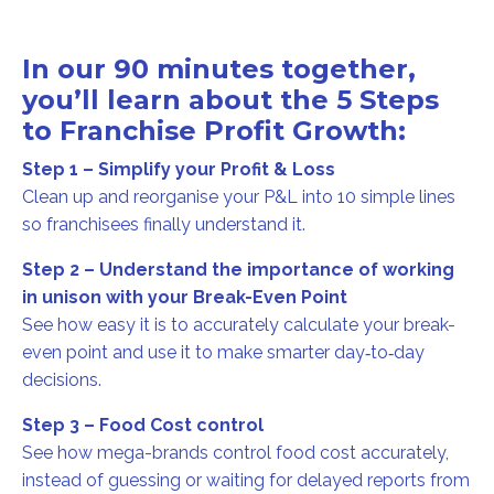
In our 90 minutes together,
you’ll learn about the 5 Steps
to Franchise Profit Growth:
Step 1 – Simplify your Profit & Loss
Clean up and reorganise your P&L into 10 simple lines
so franchisees finally understand it.
Step 2 – Understand the importance of working
in unison with your Break-Even Point
See how easy it is to accurately calculate your break-
even point and use it to make smarter day‑to‑day
decisions.
Step 3 – Food Cost control
See how mega-brands control food cost accurately,
instead of guessing or waiting for delayed reports from