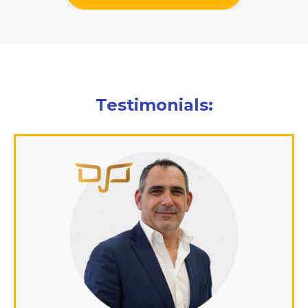
Testimonials: