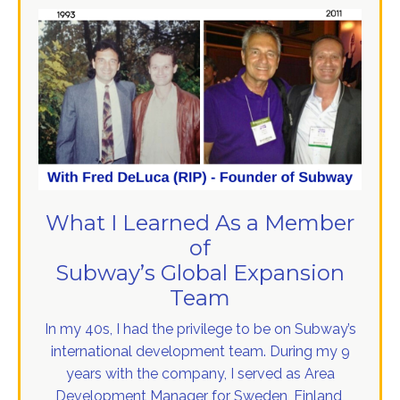
What I Learned As a Member
of
Subway’s Global Expansion
Team
In my 40s, I had the privilege to be on Subway’s
international development team. During my 9
years with the company, I served as Area
Development Manager for Sweden, Finland,