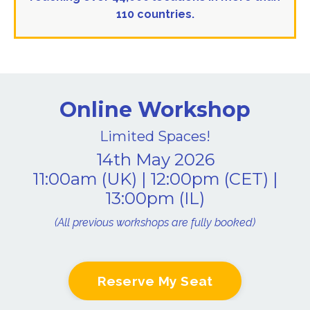
110 countries.
Online Workshop
Limited Spaces!
14th May 2026
11:00am (UK) | 12:00pm (CET) |
13:00pm (IL)
(All previous workshops are fully booked)
Reserve My Seat