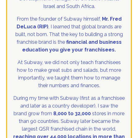
Israel and South Africa.
From the founder of Subway himself,
Mr. Fred
DeLuca (RIP)
, I learned that global brands are
built, not born. That the key to building a strong
franchise brand is the
financial and business
education you give your franchisees.
At Subway, we did not only teach franchisees
how to make great subs and salads, but more
importantly, we taught them how to manage
their numbers and finances.
During my time with Subway (first as a franchisee
and later as a country developer), I saw the
brand grow from
8,000 to 32,000
stores in more
than 90 countries. Subway later became the
largest QSR franchised chain in the world,
reaching over 44,000 locations in more than