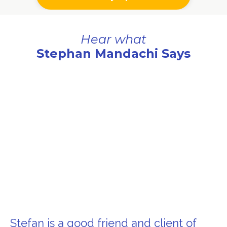
Hear what
Stephan Mandachi Says
Stefan is a good friend and client of