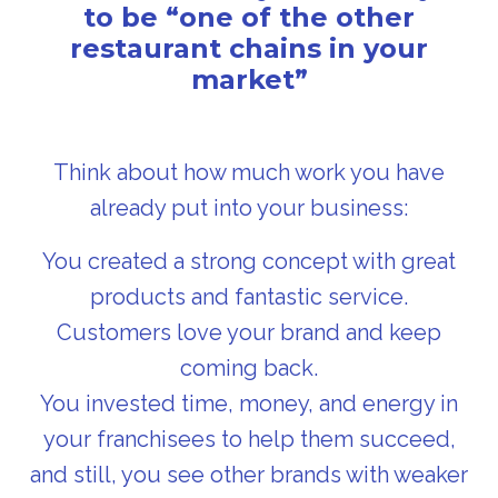
to be “one of the other
restaurant chains in your
market”
Think about how much work you have
already put into your business:
You created a strong concept with great
products and fantastic service.
Customers love your brand and keep
coming back.
You invested time, money, and energy in
your franchisees to help them succeed,
and still, you see other brands with weaker