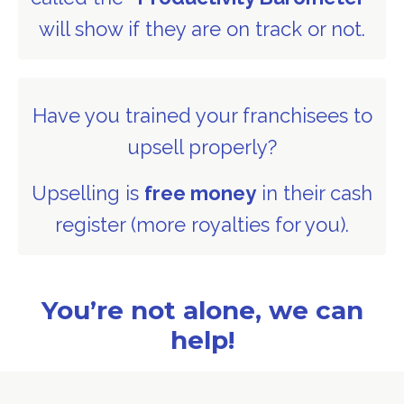
will show if they are on track or not.
Have you trained your franchisees to
upsell properly?
Upselling is
free money
in their cash
register (more royalties for you).
You’re not alone, we can
help!