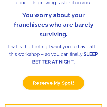
concepts growing faster than you.
You worry about your
franchisees who are barely
surviving.
That is the feeling I want you to have after
this workshop – so you can finally
SLEEP
BETTER AT NIGHT.
Reserve My Spot!