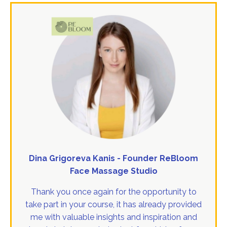
Dina Grigoreva Kanis - Founder ReBloom
Face Massage Studio
Thank you once again for the opportunity to
take part in your course, it has already provided
me with valuable insights and inspiration and