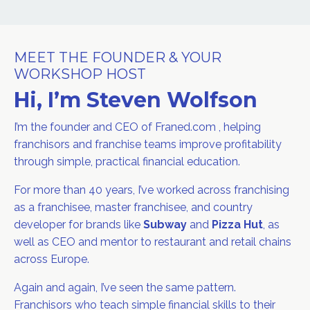
MEET THE FOUNDER & YOUR
WORKSHOP HOST
Hi, I’m Steven Wolfson
I’m the founder and CEO of Franed.com , helping
franchisors and franchise teams improve profitability
through simple, practical financial education.
For more than 40 years, I’ve worked across franchising
as a franchisee, master franchisee, and country
developer for brands like
Subway
and
Pizza Hut
, as
well as CEO and mentor to restaurant and retail chains
across Europe.
Again and again, I’ve seen the same pattern.
Franchisors who teach simple financial skills to their