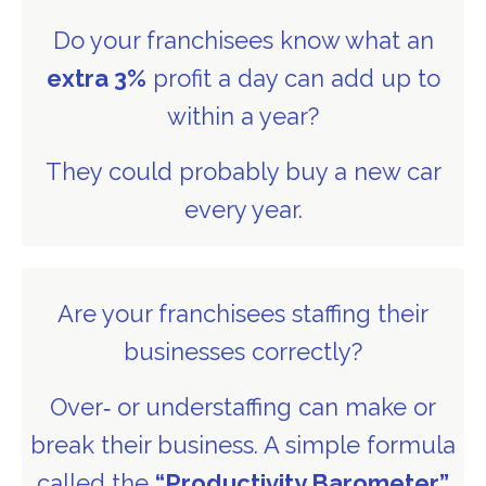
Do your franchisees know what an
extra 3%
profit a day can add up to
within a year?
They could probably buy a new car
every year.
Are your franchisees staffing their
businesses correctly?
Over‑ or understaffing can make or
break their business. A simple formula
called the
“Productivity Barometer”