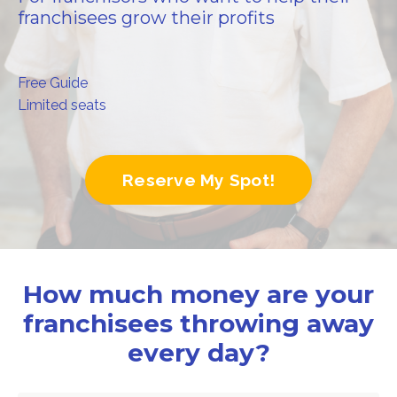
franchisees grow their profits
Free Guide
Limited seats
Reserve My Spot!
How much money are your
franchisees throwing away
every day?