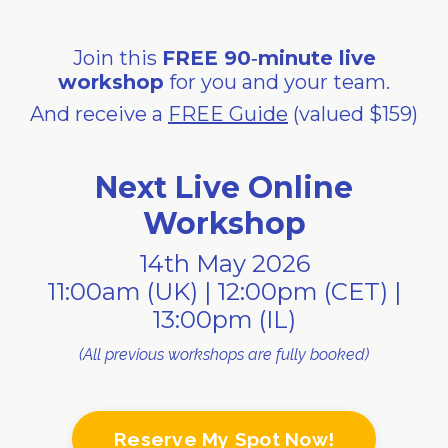
Join this
FREE 90‑minute live
workshop
for you and your team.
And receive a
FREE Guide
(valued $159)
Next Live Online
Workshop
14th May 2026
11:00am (UK) | 12:00pm (CET) |
13:00pm (IL)
(All previous workshops are fully booked)
Reserve My Spot Now!