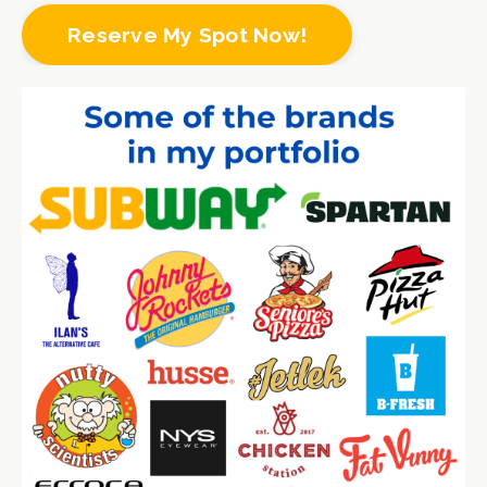
Reserve My Spot Now!