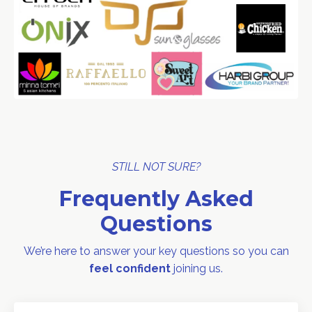
STILL NOT SURE?
Frequently Asked
Questions
We’re here to answer your key questions so you can
feel confident
joining us.