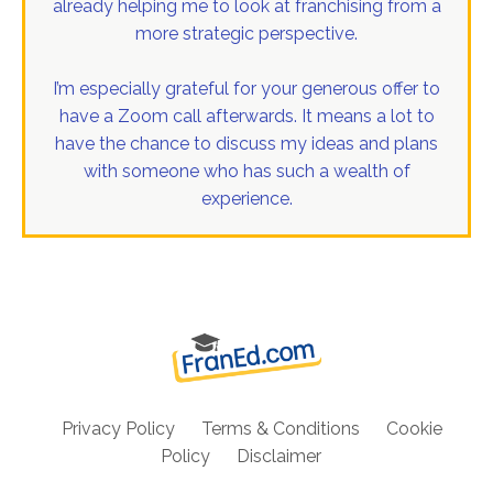
already helping me to look at franchising from a
more strategic perspective.
I’m especially grateful for your generous offer to
have a Zoom call afterwards. It means a lot to
have the chance to discuss my ideas and plans
with someone who has such a wealth of
experience.
Privacy Policy
Terms & Conditions
Cookie
Policy
Disclaimer