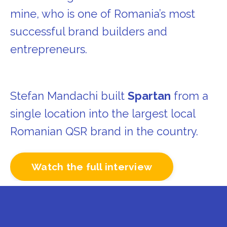
mine, who is one of Romania’s most
successful brand builders and
entrepreneurs.
Stefan Mandachi built
Spartan
from a
single location into the largest local
Romanian QSR brand in the country.
Watch the full interview