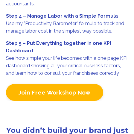
accountants.
Step 4 – Manage Labor with a Simple Formula
Use my "Productivity Barometer" formula to track and
manage labor cost in the simplest way possible.
Step 5 – Put Everything together in one KPI
Dashboard
See how simple your life becomes with a one‑page KPI
dashboard showing all your critical business factors,
and learn how to consult your franchisees correctly.
Join Free Workshop Now
You didn’t build your brand just