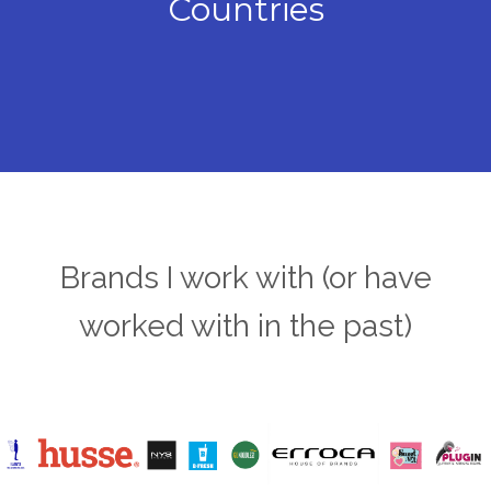
Countries
Brands I work with (or have
worked with in the past)