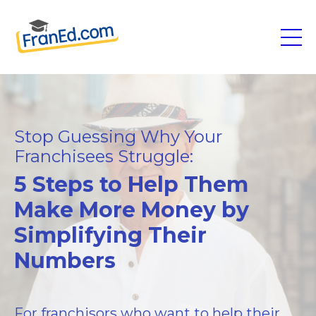
Stop Guessing Why Your
Franchisees Struggle:
5 Steps to Help Them
Make More Money by
Simplifying Their
Numbers
For franchisors who want to help their