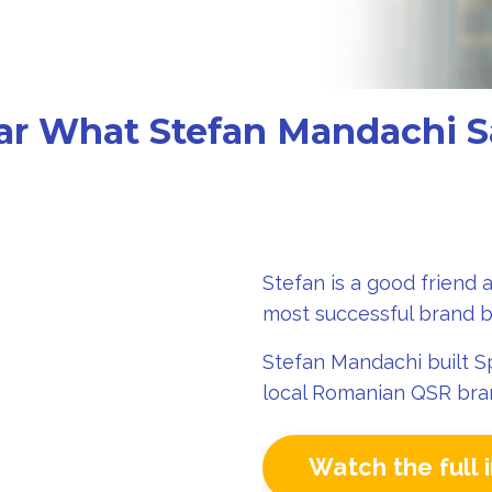
ar What Stefan Mandachi S
Stefan is a good friend 
most successful brand b
Stefan Mandachi built Sp
local Romanian QSR bran
Watch the full 