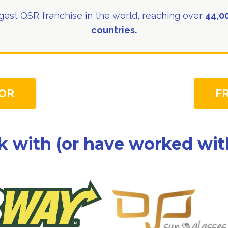
est QSR franchise in the world, reaching over
44,00
countries.
OR
F
k with (or have worked with