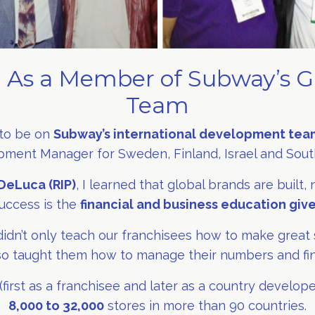
 As a Member of Subway’s G
Team
 to be on
Subway’s international development tea
ment Manager for Sweden, Finland, Israel and South
DeLuca (RIP)
, I learned that global brands are built,
uccess is the
financial and business education giv
idn’t only teach our franchisees how to make great 
o taught them how to manage their numbers and fi
irst as a franchisee and later as a country develop
8,000 to 32,000
stores in more than 90 countries.