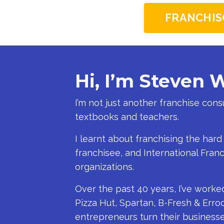
FRANCHIS
Hi, I’m Steven 
I’m not just another franchise con
textbooks and teachers.
I learnt about franchising the hard
franchisee, and International Fran
organizations.
Over the past 40 years, I’ve worke
Pizza Hut, Spartan, B-Fresh & Erroc
entrepreneurs turn their businesses