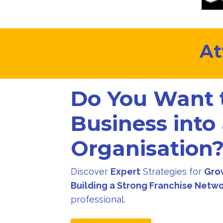
At
Do You Want 
Business into
Organisation
Discover
Expert
Strategies for
Gro
Building a Strong Franchise Netw
professional.