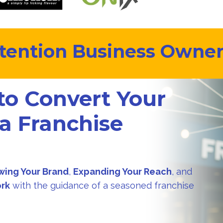
tention Business Owners
to Convert Your
 a Franchise
?
wing Your Brand
,
Expanding Your Reach
, and
ork
with the guidance of a seasoned franchise