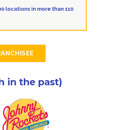
0 locations in more than 110
RANCHISEE
 in the past)