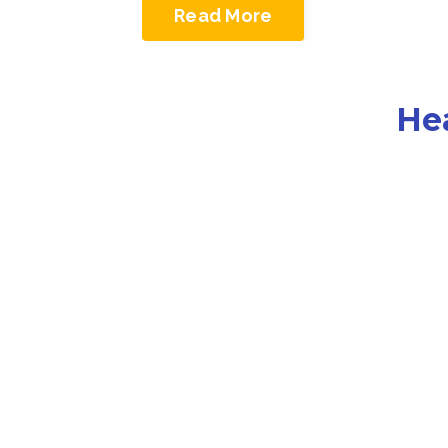
Read More
He