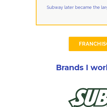
Subway later became the larg
FRANCHIS
Brands I wor