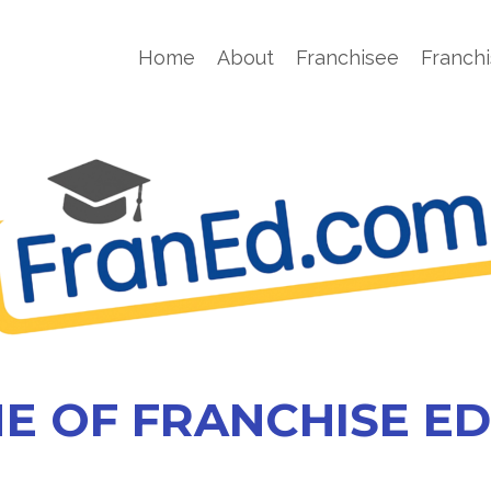
Home
About
Franchisee
Franchi
E OF FRANCHISE E