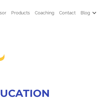
sor
Products
Coaching
Contact
Blog
DUCATION