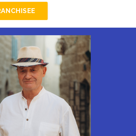
RANCHISEE