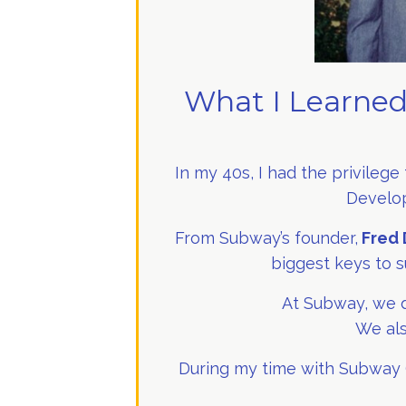
What I Learned
In my 40s, I had the privilege
Develop
From Subway’s founder,
Fred 
biggest keys to s
At Subway, we d
We als
During my time with Subway (f