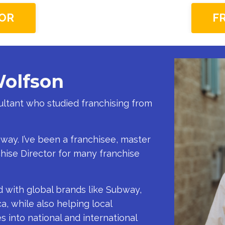
OR
F
Wolfson
sultant who studied franchising from
 way. I’ve been a franchisee, master
chise Director for many franchise
d with global brands like Subway,
a, while also helping local
 into national and international