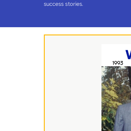
success stories.