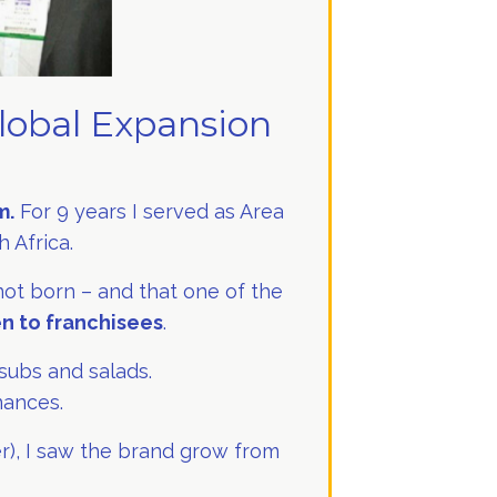
lobal Expansion
m.
For 9 years I served as Area
 Africa.
 not born – and that one of the
en to franchisees
.
subs and salads.
nances.
er), I saw the brand grow from