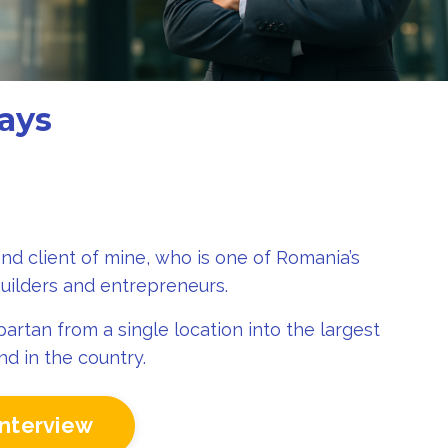
ays
and client of mine
, who
is one of Romania’s
uilders and entrepreneurs.
artan from a single location into the largest
d in the country.
interview