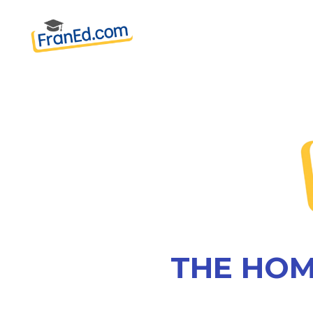
THE HOM