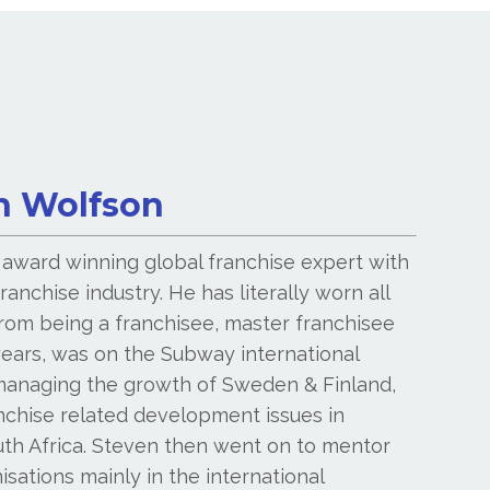
n Wolfson
 award winning global franchise expert with
ranchise industry. He has literally worn all
from being a franchisee, master franchisee
years, was on the Subway international
anaging the growth of Sweden & Finland,
anchise related development issues in
uth Africa. Steven then went on to mentor
sations mainly in the international