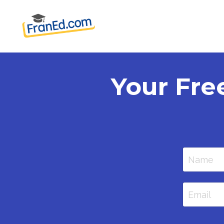
Your Fre