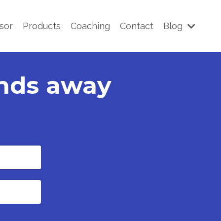
sor
Products
Coaching
Contact
Blog
onds away