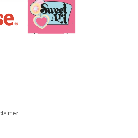
claimer