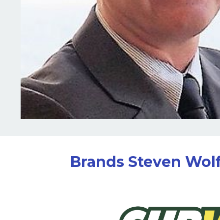
Brands Steven Wolf