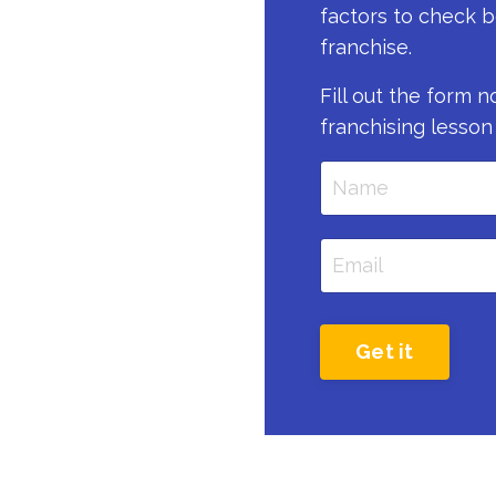
factors to check b
franchise.
Fill out the form 
franchising lesson
Get it