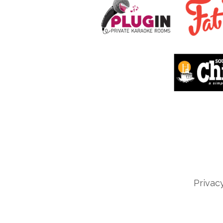
Privac