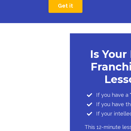
Get it
Is Your
Franchi
Lesso
If you have a
If you have t
If your intell
This 12-minute les