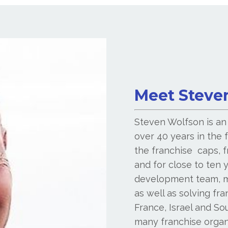
Meet Steve
Steven Wolfson is an
over 40 years in the f
the franchise caps, 
and for close to ten 
development team, m
as well as solving fr
France, Israel and So
many franchise organi