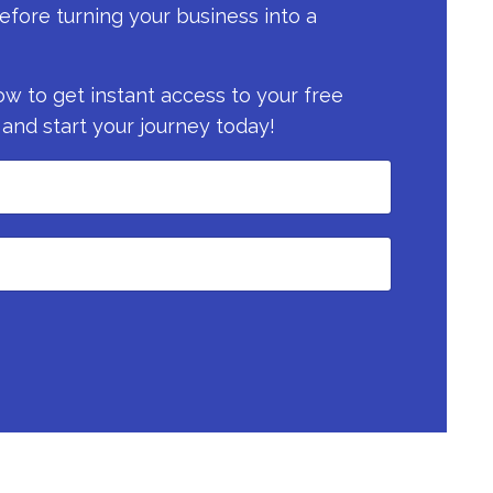
efore turning your business into a
now to get instant access to your free
 and start your journey today!