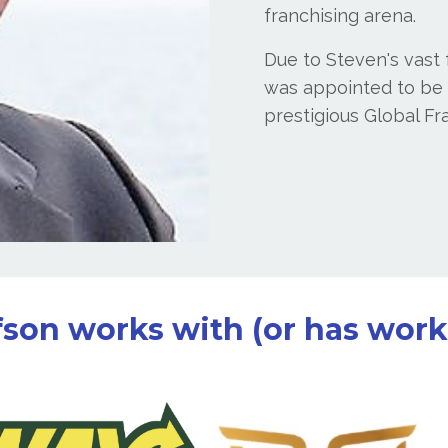
franchising arena.
Due to Steven's vast
was appointed to be o
prestigious Global Fr
son works with (or has worke