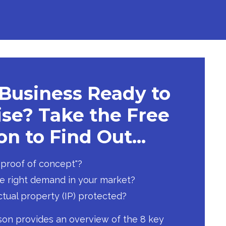
 Business Ready to
se? Take the Free
n to Find Out...
 "proof of concept"?
he right demand in your market?
ectual property (IP) protected?
son provides an overview of the 8 key