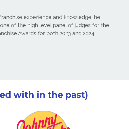
 franchise experience and knowledge, he
ne of the high level panel of judges for the
anchise Awards for both 2023 and 2024.
d with in the past)