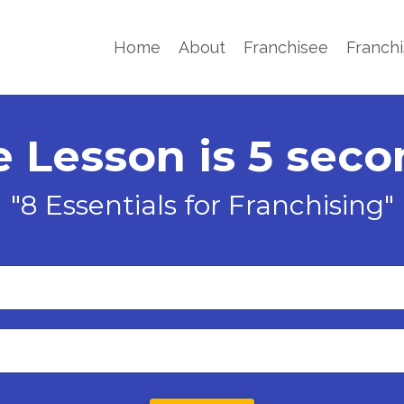
Home
About
Franchisee
Franchi
e Lesson is 5 sec
"8 Essentials for Franchising"