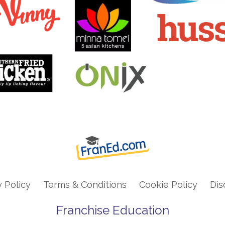
y Policy
Terms & Conditions
Cookie Policy
Dis
Franchise Education