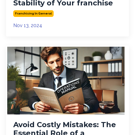
Stability of Your franchise
Franchising In General
Nov 13, 2024
Avoid Costly Mistakes: The
Essential Role of a