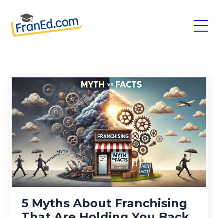
5 Myths About Franchising
That Are Holding You Back