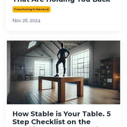
Franchising In General
Nov 26, 2024
How Stable is Your Table. 5
Step Checklist on the