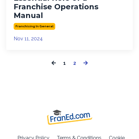
Franchise Operations
Manual
Franchising In General
Nov 11, 2024
1
2
Privacy Policy
Terms & Conditions
Cookie